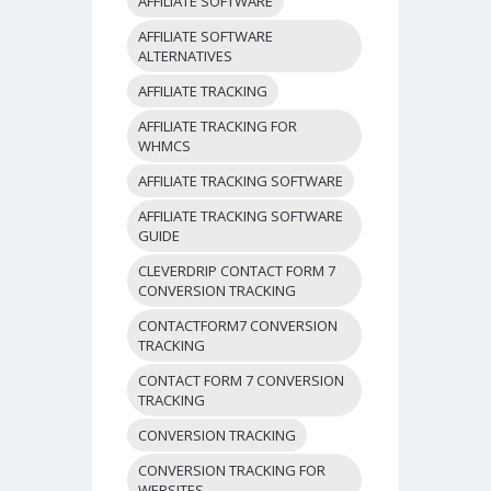
AFFILIATE SOFTWARE
AFFILIATE SOFTWARE
ALTERNATIVES
AFFILIATE TRACKING
AFFILIATE TRACKING FOR
WHMCS
AFFILIATE TRACKING SOFTWARE
AFFILIATE TRACKING SOFTWARE
GUIDE
CLEVERDRIP CONTACT FORM 7
CONVERSION TRACKING
CONTACTFORM7 CONVERSION
TRACKING
CONTACT FORM 7 CONVERSION
TRACKING
CONVERSION TRACKING
CONVERSION TRACKING FOR
WEBSITES