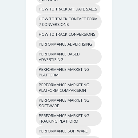
HOW TO TRACK AFFILIATE SALES
HOW TO TRACK CONTACT FORM
7 CONVERSIONS
HOW TO TRACK CONVERSIONS
PERFORMANCE ADVERTISING
PERFORMANCE BASED
ADVERTISING
PERFORMANCE MARKETING
PLATFORM
PERFORMANCE MARKETING
PLATFORM COMPARISION
PERFORMANCE MARKETING
SOFTWARE
PERFORMANCE MARKETING
TRACKING PLATFORM
PERFORMANCE SOFTWARE