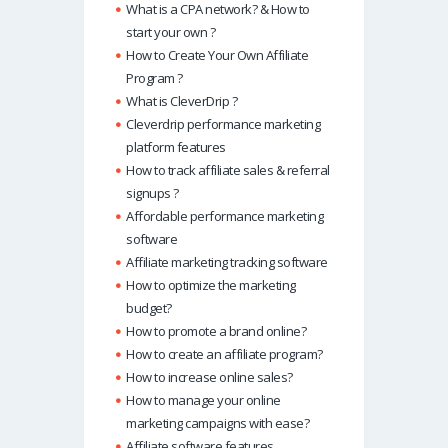
What is a CPA network? & How to
start your own ?
How to Create Your Own Affiliate
Program ?
What is CleverDrip ?
Cleverdrip performance marketing
platform features
How to track affiliate sales & referral
signups ?
Affordable performance marketing
software
Affiliate marketing tracking software
How to optimize the marketing
budget?
How to promote a brand online?
How to create an affiliate program?
How to increase online sales?
How to manage your online
marketing campaigns with ease?
Affiliate software features