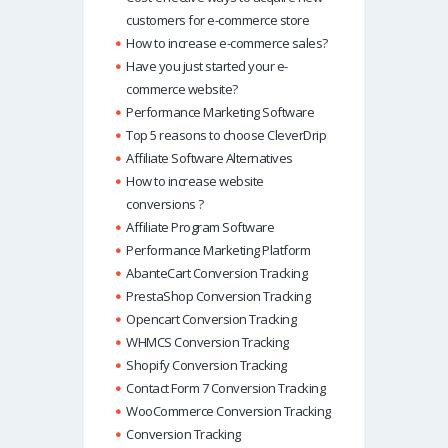
customers for e-commerce store
How to increase e-commerce sales?
Have you just started your e-
commerce website?
Performance Marketing Software
Top 5 reasons to choose CleverDrip
Affiliate Software Alternatives
How to increase website
conversions ?
Affiliate Program Software
Performance Marketing Platform
AbanteCart Conversion Tracking
PrestaShop Conversion Tracking
Opencart Conversion Tracking
WHMCS Conversion Tracking
Shopify Conversion Tracking
Contact Form 7 Conversion Tracking
WooCommerce Conversion Tracking
Conversion Tracking