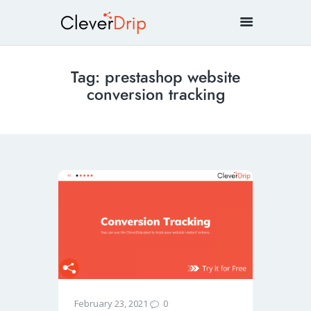
Tag: prestashop website
conversion tracking
0
February 23, 2021