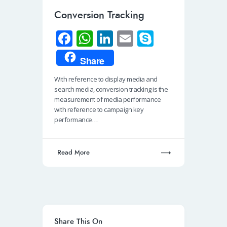
Conversion Tracking
Fa
W
Li
E
S
ce
h
n
m
ky
Share
b
at
k
ail
p
With reference to display media and
o
s
e
e
search media, conversion tracking is the
o
A
dI
measurement of media performance
with reference to campaign key
k
p
n
performance…
p
Read More
Share This On