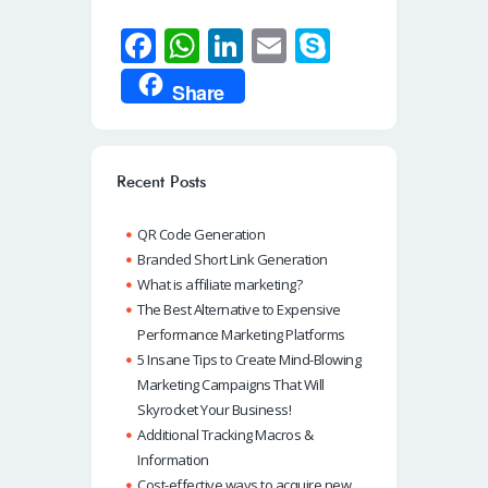
Fa
W
Li
E
S
ce
h
n
m
ky
Share
b
at
k
ail
p
o
s
e
e
o
A
dI
Recent Posts
k
p
n
QR Code Generation
p
Branded Short Link Generation
What is affiliate marketing?
The Best Alternative to Expensive
Performance Marketing Platforms
5 Insane Tips to Create Mind-Blowing
Marketing Campaigns That Will
Skyrocket Your Business!
Additional Tracking Macros &
Information
Cost-effective ways to acquire new