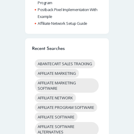
Program
Postback Pixel Implementation With
Example
Affiliate Network Setup Guide
Recent Searches
ABANTECART SALES TRACKING
AFFILIATE MARKETING
AFFILIATE MARKETING
SOFTWARE
AFFILIATE NETWORK
AFFILIATE PROGRAM SOFTWARE
AFFILIATE SOFTWARE
AFFILIATE SOFTWARE
ALTERNATIVES