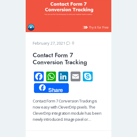
0
February 27, 2021
Contact Form 7
Conversion Tracking
Fa
W
Li
E
S
ce
h
n
m
ky
Share
b
at
k
ail
p
Contact Form 7 Conversion Tracking is
o
s
e
e
now easy with CleverDrip pixels. The
o
A
dI
CleverDrip integration module has been
newly introduced. Image pixel or…
k
p
n
p