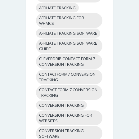
AFFILIATE TRACKING
AFFILIATE TRACKING FOR
WHMCS
AFFILIATE TRACKING SOFTWARE
AFFILIATE TRACKING SOFTWARE
GUIDE
CLEVERDRIP CONTACT FORM 7
CONVERSION TRACKING
CONTACTFORM7 CONVERSION
TRACKING
CONTACT FORM 7 CONVERSION
TRACKING
CONVERSION TRACKING
CONVERSION TRACKING FOR
WEBSITES
CONVERSION TRACKING
SOFTWARE