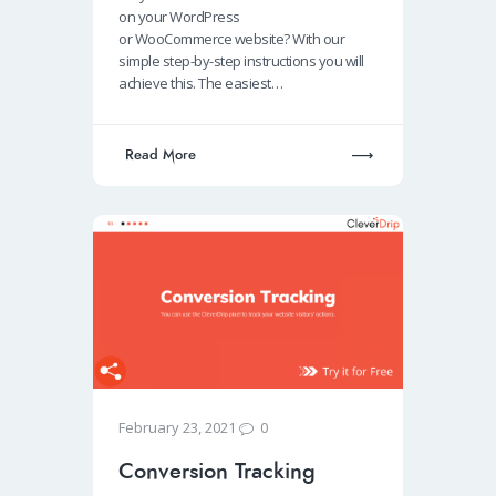
o
s
e
e
on your WordPress
o
A
dI
or WooCommerce website? With our
simple step-by-step instructions you will
k
p
n
achieve this. The easiest…
p
Read More
0
February 23, 2021
Conversion Tracking