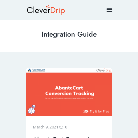
Integration Guide
0
March 9, 2021