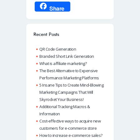
ce
h
n
m
ky
Share
b
at
k
ail
p
o
s
e
e
o
A
dI
Recent Posts
k
p
n
QR Code Generation
p
Branded Short Link Generation
What is affiliate marketing?
The Best Alternative to Expensive
Performance Marketing Platforms
5 Insane Tips to Create Mind-Blowing
Marketing Campaigns That Will
Skyrocket Your Business!
Additional Tracking Macros &
Information
Cost-effective ways to acquire new
customers for e-commerce store
How to increase e-commerce sales?