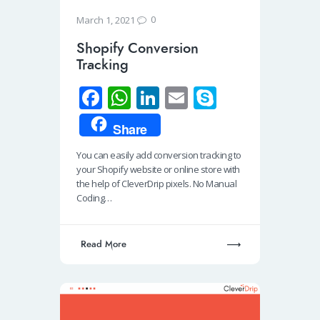
0
March 1, 2021
Shopify Conversion
Tracking
Fa
W
Li
E
S
ce
h
n
m
ky
Share
b
at
k
ail
p
You can easily add conversion tracking to
o
s
e
e
your Shopify website or online store with
o
A
dI
the help of CleverDrip pixels. No Manual
Coding…
k
p
n
p
Read More