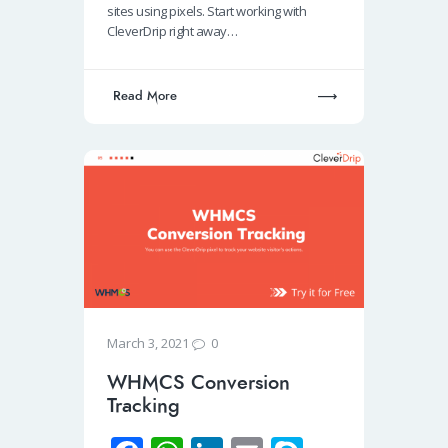
sites using pixels. Start working with
k
p
n
CleverDrip right away…
p
Read More
0
March 3, 2021
WHMCS Conversion
Tracking