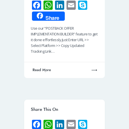
Fa
W
Li
E
S
ce
h
n
m
ky
Share
b
at
k
ail
p
Use our “POSTBACK OFFER
o
s
e
e
IMPLEMENTATION BUILDER” feature to get
o
A
dI
it done effortlessly.Just Enter URL >>
Select Platform >> Copy Updated
k
p
n
Tracking Link…
p
Read More
Share This On
Fa
W
Li
E
S