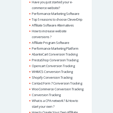
Have you just started your e-
commerce website?
Performance Marketing Software
Top 5 reasons to choose CleverDrip
Affiliate Software Alternatives
How to increase website
conversions ?
Affiliate Program Software
Performance Marketing Platform
AbanteCart Conversion Tracking
PrestaShop Conversion Tracking
Opencart Conversion Tracking
WHMCS Conversion Tracking
Shopify Conversion Tracking
Contact Form 7 Conversion Tracking
WooCommerce Conversion Tracking
Conversion Tracking
What is a CPA network? & How to
start your own ?
How to Create Your Own Affiliate