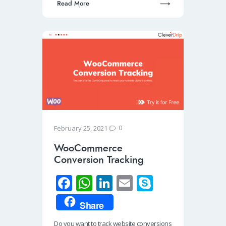
Read More
0
February 25, 2021
WooCommerce
Conversion Tracking
Fa
W
Li
E
S
ce
h
n
m
ky
Share
b
at
k
ail
p
Do you want to track website conversions