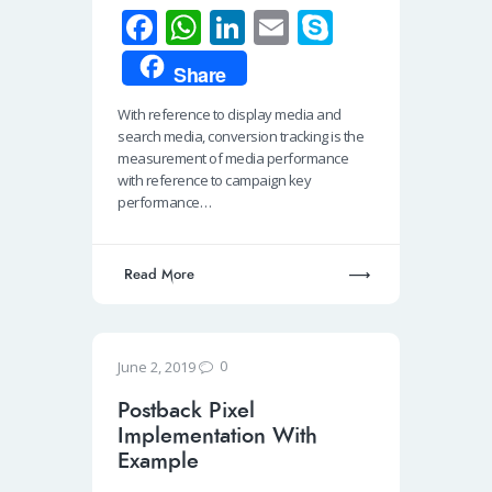
Fa
W
Li
E
S
ce
h
n
m
ky
Share
b
at
k
ail
p
With reference to display media and
o
s
e
e
search media, conversion tracking is the
o
A
dI
measurement of media performance
with reference to campaign key
k
p
n
performance…
p
Read More
0
June 2, 2019
Postback Pixel
Implementation With
Example