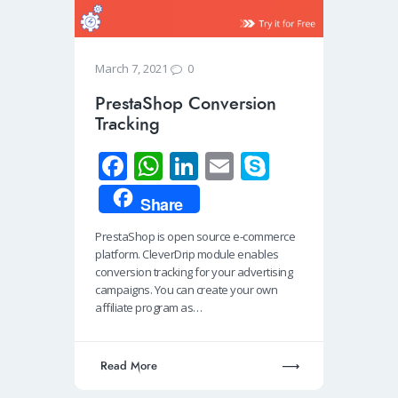
0
March 7, 2021
PrestaShop Conversion
Tracking
Fa
W
Li
E
S
ce
h
n
m
ky
Share
b
at
k
ail
p
PrestaShop is open source e-commerce
o
s
e
e
platform. CleverDrip module enables
o
A
dI
conversion tracking for your advertising
campaigns. You can create your own
k
p
n
affiliate program as…
p
Read More