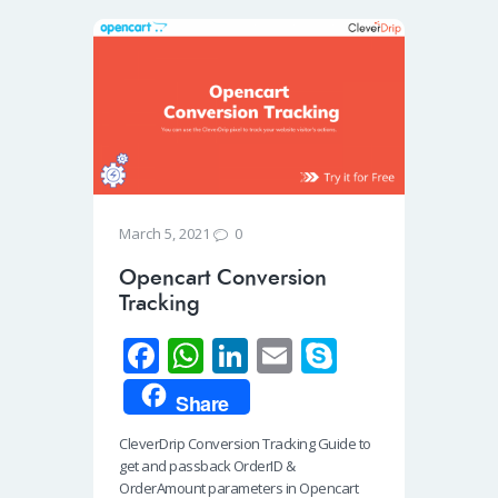
0
March 5, 2021
Opencart Conversion
Tracking
Fa
W
Li
E
S
ce
h
n
m
ky
Share
b
at
k
ail
p
CleverDrip Conversion Tracking Guide to
o
s
e
e
get and passback OrderID &
o
A
dI
OrderAmount parameters in Opencart