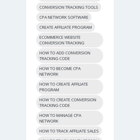
CONVERSION TRACKING TOOLS
CPA NETWORK SOFTWARE
CREATE AFFILIATE PROGRAM
ECOMMERCE WEBSITE
CONVERSION TRACKING
HOW TO ADD CONVERSION
TRACKING CODE
HOW TO BECOME CPA
NETWORK
HOW TO CREATE AFFILIATE
PROGRAM
HOW TO CREATE CONVERSION
TRACKING CODE
HOW TO MANAGE CPA
NETWORK
HOW TO TRACK AFFILIATE SALES