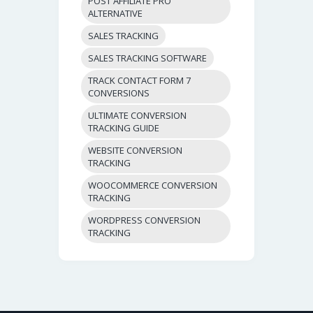
POST AFFILIATE PRO
ALTERNATIVE
SALES TRACKING
SALES TRACKING SOFTWARE
TRACK CONTACT FORM 7
CONVERSIONS
ULTIMATE CONVERSION
TRACKING GUIDE
WEBSITE CONVERSION
TRACKING
WOOCOMMERCE CONVERSION
TRACKING
WORDPRESS CONVERSION
TRACKING