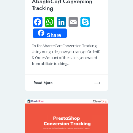
AbanteCart Conversion
Tracking
Fa
W
Li
E
S
ce
h
n
m
ky
Share
b
at
k
ail
p
Fix for AbanteCart Conversion Tracking.
o
s
e
e
Using our guide, now you can get OrderID
o
A
dI
& OrderAmount of the sales generated
from affiliate tracking…
k
p
n
p
Read More