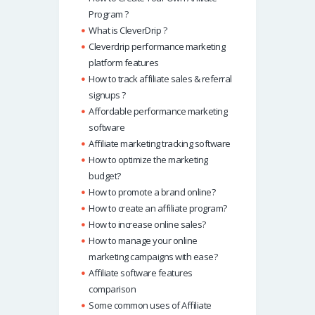
Program ?
What is CleverDrip ?
Cleverdrip performance marketing
platform features
How to track affiliate sales & referral
signups ?
Affordable performance marketing
software
Affiliate marketing tracking software
How to optimize the marketing
budget?
How to promote a brand online?
How to create an affiliate program?
How to increase online sales?
How to manage your online
marketing campaigns with ease?
Affiliate software features
comparison
Some common uses of Affiliate