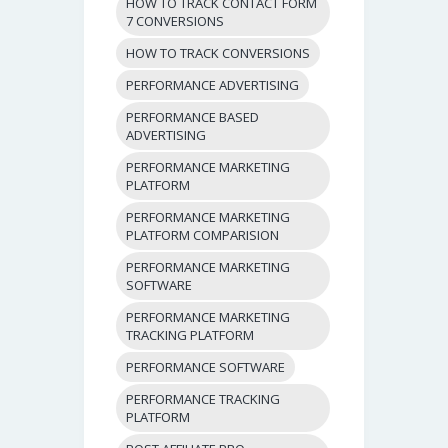
HOW TO TRACK CONTACT FORM
7 CONVERSIONS
HOW TO TRACK CONVERSIONS
PERFORMANCE ADVERTISING
PERFORMANCE BASED
ADVERTISING
PERFORMANCE MARKETING
PLATFORM
PERFORMANCE MARKETING
PLATFORM COMPARISION
PERFORMANCE MARKETING
SOFTWARE
PERFORMANCE MARKETING
TRACKING PLATFORM
PERFORMANCE SOFTWARE
PERFORMANCE TRACKING
PLATFORM