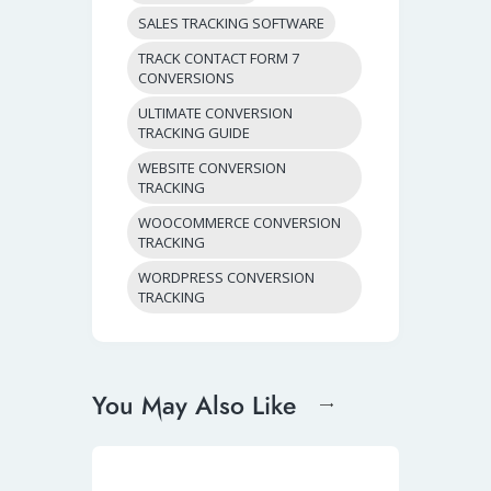
SALES TRACKING SOFTWARE
TRACK CONTACT FORM 7
CONVERSIONS
ULTIMATE CONVERSION
TRACKING GUIDE
WEBSITE CONVERSION
TRACKING
WOOCOMMERCE CONVERSION
TRACKING
WORDPRESS CONVERSION
TRACKING
You May Also Like