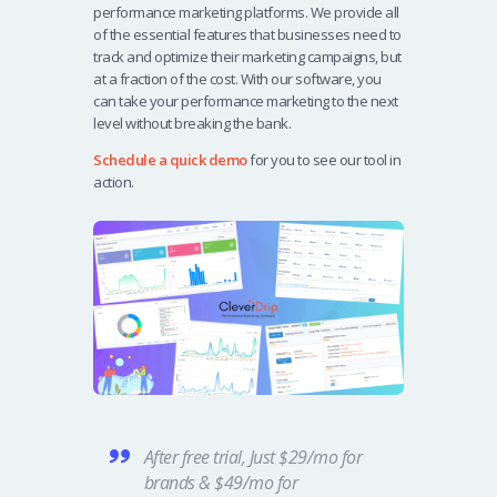
performance marketing platforms. We provide all
of the essential features that businesses need to
track and optimize their marketing campaigns, but
at a fraction of the cost. With our software, you
can take your performance marketing to the next
level without breaking the bank.
Schedule a quick demo
for you to see our tool in
action.
After free trial, Just $29/mo for
brands & $49/mo for