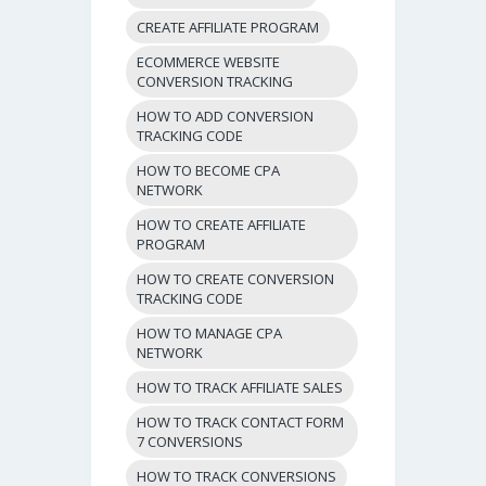
CREATE AFFILIATE PROGRAM
ECOMMERCE WEBSITE
CONVERSION TRACKING
HOW TO ADD CONVERSION
TRACKING CODE
HOW TO BECOME CPA
NETWORK
HOW TO CREATE AFFILIATE
PROGRAM
HOW TO CREATE CONVERSION
TRACKING CODE
HOW TO MANAGE CPA
NETWORK
HOW TO TRACK AFFILIATE SALES
HOW TO TRACK CONTACT FORM
7 CONVERSIONS
HOW TO TRACK CONVERSIONS