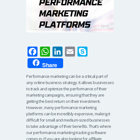
Fa
W
Li
E
S
ce
h
n
m
ky
Share
b
at
k
ail
p
Performance marketing can be a critical part of
o
s
e
e
any online business strategy. It allows businesses
o
A
dI
to track and optimize the performance of their
marketing campaigns, ensuring that they are
k
p
n
getting the best return on their investment.
p
However, many performance marketing
platforms can be incredibly expensive, making it
difficult for small and medium-sized businesses
to take advantage of their benefits. That’s where
our performance marketing tracking software
comes in. If you are also looking for affiliate