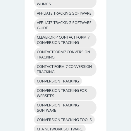
WHMCS
AFFILIATE TRACKING SOFTWARE
AFFILIATE TRACKING SOFTWARE
GUIDE
CLEVERDRIP CONTACT FORM 7
CONVERSION TRACKING
CONTACTFORM7 CONVERSION
TRACKING
CONTACT FORM 7 CONVERSION
TRACKING
CONVERSION TRACKING
CONVERSION TRACKING FOR
WEBSITES
CONVERSION TRACKING
SOFTWARE
CONVERSION TRACKING TOOLS
CPA NETWORK SOFTWARE