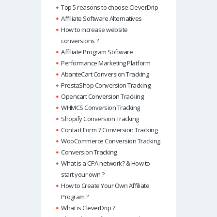
Top 5 reasons to choose CleverDrip
Affiliate Software Alternatives
How to increase website
conversions ?
Affiliate Program Software
Performance Marketing Platform
AbanteCart Conversion Tracking
PrestaShop Conversion Tracking
Opencart Conversion Tracking
WHMCS Conversion Tracking
Shopify Conversion Tracking
Contact Form 7 Conversion Tracking
WooCommerce Conversion Tracking
Conversion Tracking
What is a CPA network? & How to
start your own ?
How to Create Your Own Affiliate
Program ?
What is CleverDrip ?