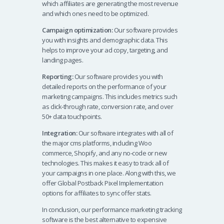
which affiliates are generating the most revenue
and which ones need to be optimized.
Campaign optimization:
Our software provides
you with insights and demographic data. This
helps to improve your ad copy, targeting, and
landing pages.
Reporting:
Our software provides you with
detailed reports on the performance of your
marketing campaigns. This includes metrics such
as click-through rate, conversion rate, and over
50+ data touchpoints.
Integration:
Our software integrates with all of
the major cms platforms, including Woo
commerce, Shopify, and any no-code or new
technologies. This makes it easy to track all of
your campaigns in one place. Along with this, we
offer Global Postback Pixel Implementation
options for affiliates to sync offer stats.
In conclusion, our performance marketing tracking
software is the best alternative to expensive