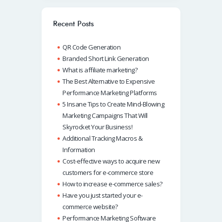
o
s
e
e
o
A
dI
Recent Posts
k
p
n
QR Code Generation
p
Branded Short Link Generation
What is affiliate marketing?
The Best Alternative to Expensive
Performance Marketing Platforms
5 Insane Tips to Create Mind-Blowing
Marketing Campaigns That Will
Skyrocket Your Business!
Additional Tracking Macros &
Information
Cost-effective ways to acquire new
customers for e-commerce store
How to increase e-commerce sales?
Have you just started your e-
commerce website?
Performance Marketing Software