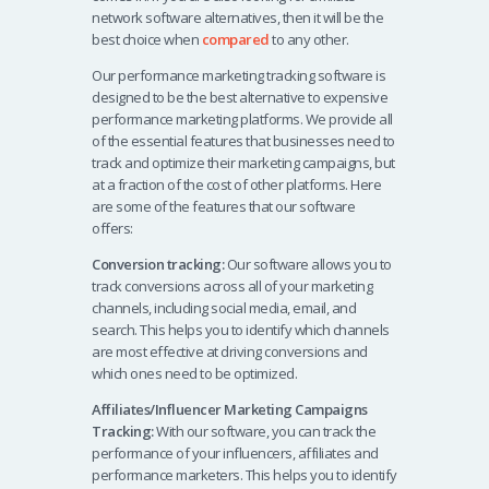
network software alternatives, then it will be the
best choice when
compared
to any other.
Our performance marketing tracking software is
designed to be the best alternative to expensive
performance marketing platforms. We provide all
of the essential features that businesses need to
track and optimize their marketing campaigns, but
at a fraction of the cost of other platforms. Here
are some of the features that our software
offers:
Conversion tracking:
Our software allows you to
track conversions across all of your marketing
channels, including social media, email, and
search. This helps you to identify which channels
are most effective at driving conversions and
which ones need to be optimized.
Affiliates/Influencer Marketing Campaigns
Tracking:
With our software, you can track the
performance of your influencers, affiliates and
performance marketers. This helps you to identify