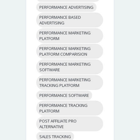
PERFORMANCE ADVERTISING
PERFORMANCE BASED
ADVERTISING
PERFORMANCE MARKETING
PLATFORM
PERFORMANCE MARKETING
PLATFORM COMPARISION
PERFORMANCE MARKETING
SOFTWARE
PERFORMANCE MARKETING
TRACKING PLATFORM
PERFORMANCE SOFTWARE
PERFORMANCE TRACKING
PLATFORM
POST AFFILIATE PRO
ALTERNATIVE
SALES TRACKING