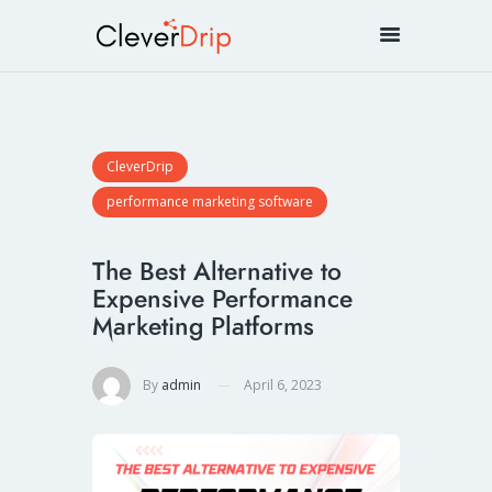
CleverDrip
performance marketing software
The Best Alternative to
Expensive Performance
Marketing Platforms
By
admin
April 6, 2023