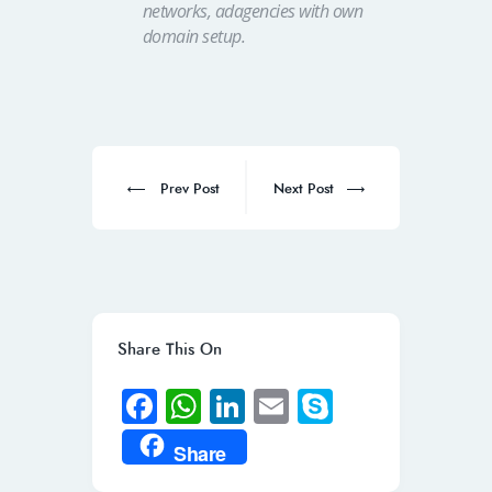
networks, adagencies with own
domain setup.
Post
navigation
Prev
Next
Prev Post
Next Post
post:
post:
Share This On
Fa
W
Li
E
S
ce
h
n
m
ky
Share
b
at
k
ail
p