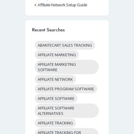
Affiliate Network Setup Guide
Recent Searches
ABANTECART SALES TRACKING
AFFILIATE MARKETING
AFFILIATE MARKETING
SOFTWARE
AFFILIATE NETWORK
AFFILIATE PROGRAM SOFTWARE
AFFILIATE SOFTWARE
AFFILIATE SOFTWARE
ALTERNATIVES
AFFILIATE TRACKING
AFFILIATE TRACKING FOR