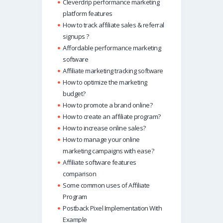
Cleverdrip performance marketing
platform features
How to track affiliate sales & referral
signups ?
Affordable performance marketing
software
Affiliate marketing tracking software
How to optimize the marketing
budget?
How to promote a brand online?
How to create an affiliate program?
How to increase online sales?
How to manage your online
marketing campaigns with ease?
Affiliate software features
comparison
Some common uses of Affiliate
Program
Postback Pixel Implementation With
Example