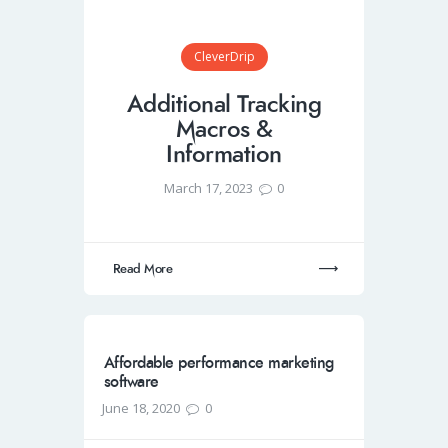
CleverDrip
Additional Tracking
Macros &
Information
March 17, 2023
0
Read More
Affordable performance marketing
software
June 18, 2020
0