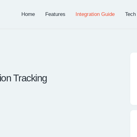
Home
Features
Integration Guide
Tech
n Tracking