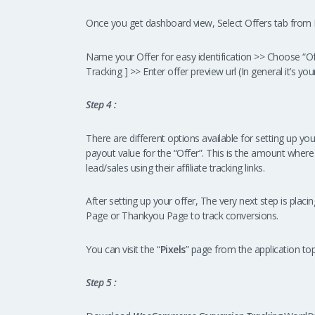
Once you get dashboard view, Select Offers tab from M
Name your Offer for easy identification >> Choose “Of
Tracking ] >> Enter offer preview url (In general it’s yo
Step 4 :
There are different options available for setting up you
payout value for the “Offer”. This is the amount where
lead/sales using their affiliate tracking links.
After setting up your offer, The very next step is plac
Page or Thankyou Page to track conversions.
You can visit the “
Pixels
” page from the application t
Step 5 :