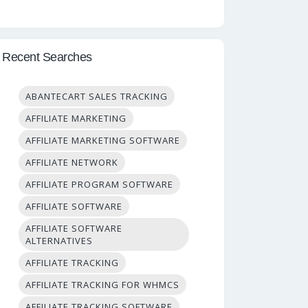
Recent Searches
ABANTECART SALES TRACKING
AFFILIATE MARKETING
AFFILIATE MARKETING SOFTWARE
AFFILIATE NETWORK
AFFILIATE PROGRAM SOFTWARE
AFFILIATE SOFTWARE
AFFILIATE SOFTWARE
ALTERNATIVES
AFFILIATE TRACKING
AFFILIATE TRACKING FOR WHMCS
AFFILIATE TRACKING SOFTWARE