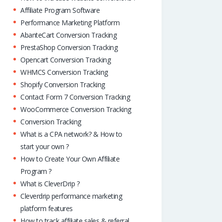
Affiliate Program Software
Performance Marketing Platform
AbanteCart Conversion Tracking
PrestaShop Conversion Tracking
Opencart Conversion Tracking
WHMCS Conversion Tracking
Shopify Conversion Tracking
Contact Form 7 Conversion Tracking
WooCommerce Conversion Tracking
Conversion Tracking
What is a CPA network? & How to
start your own ?
How to Create Your Own Affiliate
Program ?
What is CleverDrip ?
Cleverdrip performance marketing
platform features
How to track affiliate sales & referral