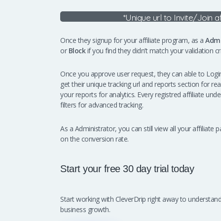
*Unique url to Invite/Join a
Once they signup for your affiliate program, as a
Admi
or
Block
if you find they didn’t match your validation crit
Once you approve user request, they can able to Login 
get their unique tracking url and reports section for re
your reports for analytics. Every registred affiliate u
filters for advanced tracking.
As a Administrator, you can still view all your affilia
on the conversion rate.
Start your free 30 day trial today
Start working with CleverDrip right away to underst
business growth.