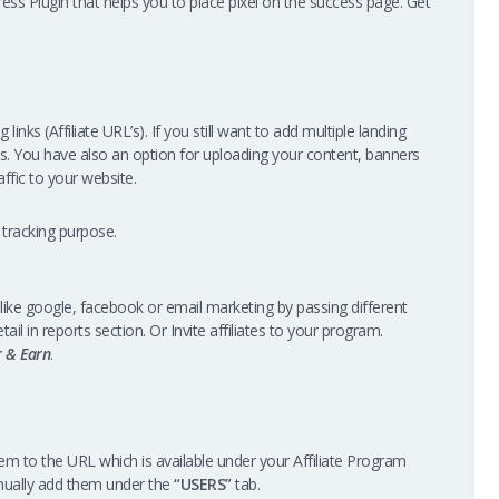
ss Plugin that helps you to place pixel on the success page. Get
links (Affiliate URL’s). If you still want to add multiple landing
s. You have also an option for uploading your content, banners
ffic to your website.
 tracking purpose.
like google, facebook or email marketing by passing different
tail in reports section. Or Invite affiliates to your program.
r & Earn
.
them to the URL which is available under your Affiliate Program
nually add them under the
“USERS”
tab.