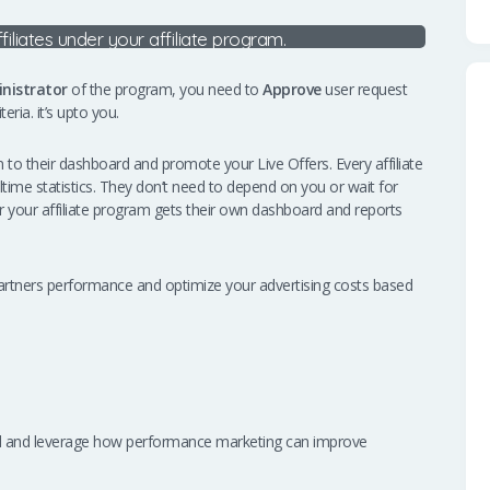
ffiliates under your affiliate program.
nistrator
of the program, you need to
Approve
user request
eria. it’s upto you.
to their dashboard and promote your Live Offers. Every affiliate
altime statistics. They don’t need to depend on you or wait for
nder your affiliate program gets their own dashboard and reports
te partners performance and optimize your advertising costs based
and and leverage how performance marketing can improve