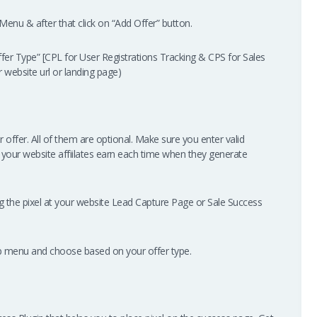
enu & after that click on “Add Offer” button.
fer Type” [CPL for User Registrations Tracking & CPS for Sales
ur website url or landing page)
r offer. All of them are optional. Make sure you enter valid
 your website affiilates earn each time when they generate
ing the pixel at your website Lead Capture Page or Sale Success
op menu and choose based on your offer type.