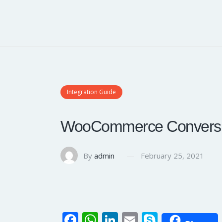
Integration Guide
WooCommerce Conversio
By
admin
February 25, 2021
Fa
W
Li
E
S