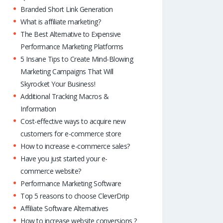
p
Branded Short Link Generation
What is affiliate marketing?
The Best Alternative to Expensive
Performance Marketing Platforms
5 Insane Tips to Create Mind-Blowing
Marketing Campaigns That Will
Skyrocket Your Business!
Additional Tracking Macros &
Information
Cost-effective ways to acquire new
customers for e-commerce store
How to increase e-commerce sales?
Have you just started your e-
commerce website?
Performance Marketing Software
Top 5 reasons to choose CleverDrip
Affiliate Software Alternatives
How to increase website conversions ?