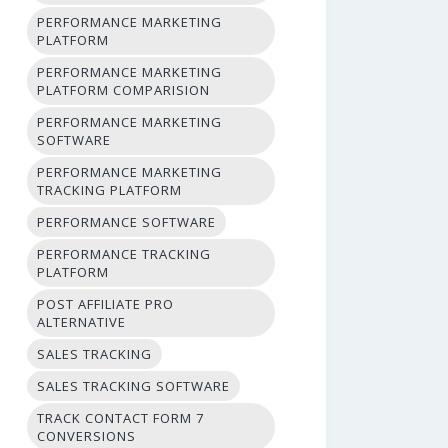
PERFORMANCE MARKETING
PLATFORM
PERFORMANCE MARKETING
PLATFORM COMPARISION
PERFORMANCE MARKETING
SOFTWARE
PERFORMANCE MARKETING
TRACKING PLATFORM
PERFORMANCE SOFTWARE
PERFORMANCE TRACKING
PLATFORM
POST AFFILIATE PRO
ALTERNATIVE
SALES TRACKING
SALES TRACKING SOFTWARE
TRACK CONTACT FORM 7
CONVERSIONS