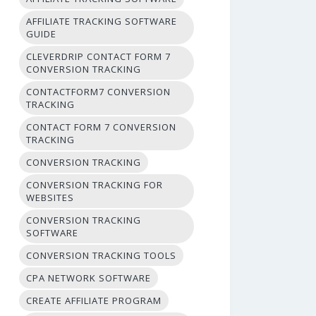
AFFILIATE TRACKING SOFTWARE
GUIDE
CLEVERDRIP CONTACT FORM 7
CONVERSION TRACKING
CONTACTFORM7 CONVERSION
TRACKING
CONTACT FORM 7 CONVERSION
TRACKING
CONVERSION TRACKING
CONVERSION TRACKING FOR
WEBSITES
CONVERSION TRACKING
SOFTWARE
CONVERSION TRACKING TOOLS
CPA NETWORK SOFTWARE
CREATE AFFILIATE PROGRAM