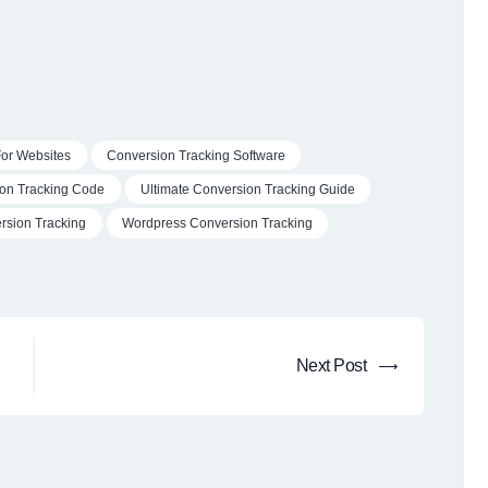
For Websites
Conversion Tracking Software
on Tracking Code
Ultimate Conversion Tracking Guide
sion Tracking
Wordpress Conversion Tracking
Next
Next Post
post: