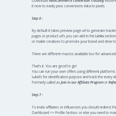
Download
WooCommerce Conversion Tracking
WordPre
it now to easily pass conversions data to pixels.
Step 6 :
By default it takes preview page url to generate tracking 
pages or product url’s you can add in the
Links
section
or mailer creatives to promote your brand and drive tra
There are different macros available too for advanced
That’s it. You are good to go!
You can run your own offers using different platforms 
subid’s for identification purpose and track the every de
Formerly called as
Join in our Affiliate Program
or
Refe
Step 7 :
To invite affiliates or influencers you should redirect 
Dashboard >> Profile Section. or else you need to ma