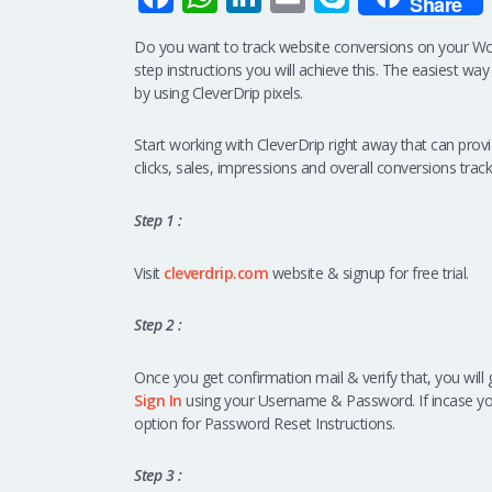
Share
ce
h
n
m
ky
Do you want to track website conversions on your W
b
at
k
ail
p
step instructions you will achieve this. The easiest way
o
s
e
e
by using CleverDrip pixels.
o
A
dI
Start working with CleverDrip right away that can pro
k
p
n
clicks, sales, impressions and overall conversions track
p
Step 1 :
Visit
cleverdrip.com
website & signup for free trial.
Step 2 :
Once you get confirmation mail & verify that, you will 
Sign In
using your Username & Password. If incase y
option for Password Reset Instructions.
Step 3 :