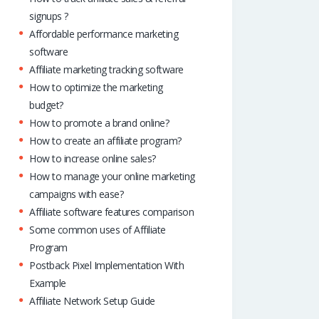
signups ?
Affordable performance marketing
software
Affiliate marketing tracking software
How to optimize the marketing
budget?
How to promote a brand online?
How to create an affiliate program?
How to increase online sales?
How to manage your online marketing
campaigns with ease?
Affiliate software features comparison
Some common uses of Affiliate
Program
Postback Pixel Implementation With
Example
Affiliate Network Setup Guide