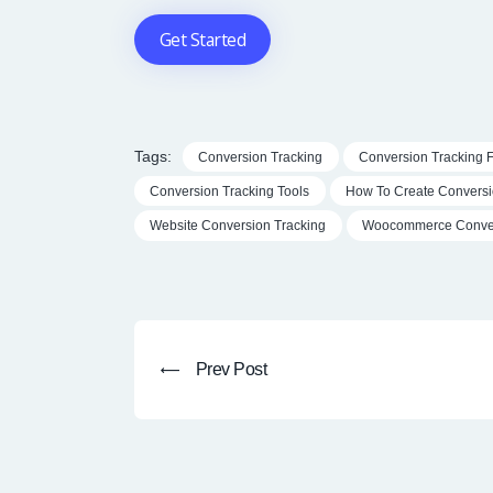
Get Started
Tags:
Conversion Tracking
Conversion Tracking 
Conversion Tracking Tools
How To Create Conversi
Website Conversion Tracking
Woocommerce Conver
Post
navigation
Prev
Prev Post
post: