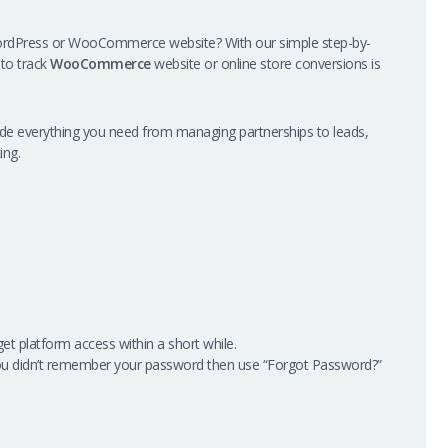
ordPress or WooCommerce website? With our simple step-by-
 to track
WooCommerce
website or online store conversions is
vide everything you need from managing partnerships to leads,
ing.
get platform access within a short while.
ou didn’t remember your password then use “Forgot Password?”