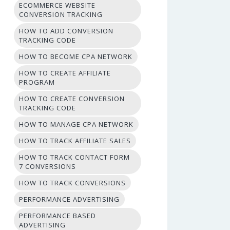
ECOMMERCE WEBSITE
CONVERSION TRACKING
HOW TO ADD CONVERSION
TRACKING CODE
HOW TO BECOME CPA NETWORK
HOW TO CREATE AFFILIATE
PROGRAM
HOW TO CREATE CONVERSION
TRACKING CODE
HOW TO MANAGE CPA NETWORK
HOW TO TRACK AFFILIATE SALES
HOW TO TRACK CONTACT FORM
7 CONVERSIONS
HOW TO TRACK CONVERSIONS
PERFORMANCE ADVERTISING
PERFORMANCE BASED
ADVERTISING