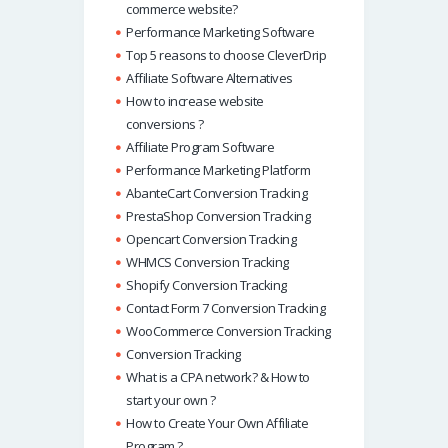
commerce website?
Performance Marketing Software
Top 5 reasons to choose CleverDrip
Affiliate Software Alternatives
How to increase website
conversions ?
Affiliate Program Software
Performance Marketing Platform
AbanteCart Conversion Tracking
PrestaShop Conversion Tracking
Opencart Conversion Tracking
WHMCS Conversion Tracking
Shopify Conversion Tracking
Contact Form 7 Conversion Tracking
WooCommerce Conversion Tracking
Conversion Tracking
What is a CPA network? & How to
start your own ?
How to Create Your Own Affiliate
Program ?