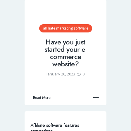
affiliate marketing software
Have you just
started your e-
commerce
website?
January 20, 2023
0
Read More
Affiliate software features
comparison