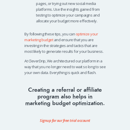
pages, or trying out new social media
platforms. Use the insights gained from
testing to optimize your campaigns and
allocate your budget more effectively.
By following these tips, you can
optimize your
marketing budget
and ensure that you are
investing in the strategies and tactics that are
most likely to generate results for your business.
At CleverDrip, We architectured our platform in a
way that you no longer need to wait so long to see
your own data. Everything is quick and flash.
Creating a referral or affiliate
program also helps in
marketing budget optimization.
Signup for our free trial account