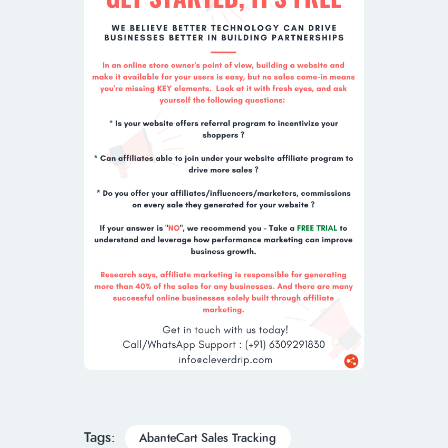
Tags:
AbanteCart Sales Tracking