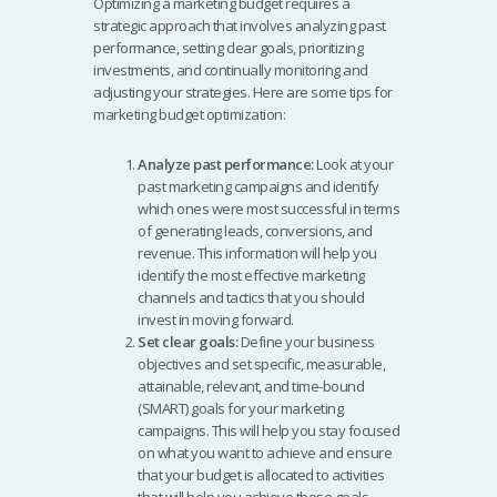
Optimizing a marketing budget requires a
o
s
e
e
strategic approach that involves analyzing past
o
A
dI
performance, setting clear goals, prioritizing
investments, and continually monitoring and
k
p
n
adjusting your strategies. Here are some tips for
p
marketing budget optimization:
Analyze past performance:
Look at your
past marketing campaigns and identify
which ones were most successful in terms
of generating leads, conversions, and
revenue. This information will help you
identify the most effective marketing
channels and tactics that you should
invest in moving forward.
Set clear goals:
Define your business
objectives and set specific, measurable,
attainable, relevant, and time-bound
(SMART) goals for your marketing
campaigns. This will help you stay focused
on what you want to achieve and ensure
that your budget is allocated to activities