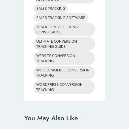
SALES TRACKING
SALES TRACKING SOFTWARE
TRACK CONTACT FORM 7
CONVERSIONS
ULTIMATE CONVERSION
TRACKING GUIDE
WEBSITE CONVERSION
TRACKING
WOOCOMMERCE CONVERSION
TRACKING
WORDPRESS CONVERSION
TRACKING
You May Also Like