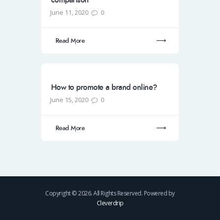
June 11, 2020
0
Read More
How to promote a brand online?
June 15, 2020
0
Read More
Copyright © 2026. All Rights Reserved. Powered by
Cleverdrip