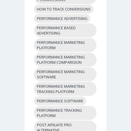
HOW TO TRACK CONVERSIONS
PERFORMANCE ADVERTISING
PERFORMANCE BASED
ADVERTISING
PERFORMANCE MARKETING
PLATFORM
PERFORMANCE MARKETING
PLATFORM COMPARISION
PERFORMANCE MARKETING
SOFTWARE
PERFORMANCE MARKETING
TRACKING PLATFORM
PERFORMANCE SOFTWARE
PERFORMANCE TRACKING
PLATFORM
POST AFFILIATE PRO
ALTERNATIVE