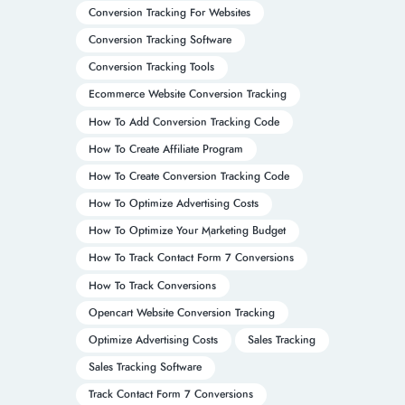
Conversion Tracking For Websites
Conversion Tracking Software
Conversion Tracking Tools
Ecommerce Website Conversion Tracking
How To Add Conversion Tracking Code
How To Create Affiliate Program
How To Create Conversion Tracking Code
How To Optimize Advertising Costs
How To Optimize Your Marketing Budget
How To Track Contact Form 7 Conversions
How To Track Conversions
Opencart Website Conversion Tracking
Optimize Advertising Costs
Sales Tracking
Sales Tracking Software
Track Contact Form 7 Conversions