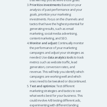
that will help you achieve those goals.
Prioritize investments:
Based on your
analysis of past performance and your
goals, prioritize your marketing
investments. Focus on the channels and
tactics that have the highest potential for
generating results, such as email
marketing, social media advertising,
content marketing, and SEO.
Monitor and adjust:
Continually monitor
the performance of your marketing
campaigns and adjust your strategies as
needed. Use
data analytics tools
to track
metrics such as website traffic, lead
generation, conversion rates, and
revenue. This will help you identify which
campaigns are working well and which
ones need to be tweaked or discontinued.
Test and optimize:
Test different
marketing strategies and tactics to see
what works best for your business. This
could involve A/B testing different ads,
experimenting with different landing