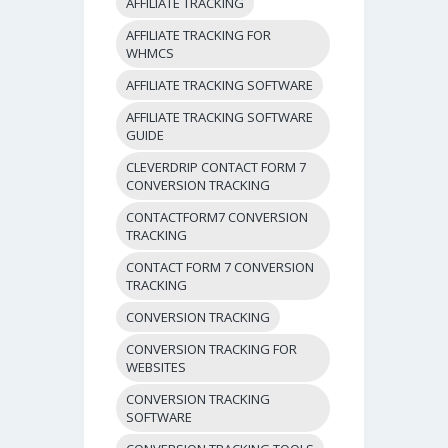
AFFILIATE TRACKING
AFFILIATE TRACKING FOR
WHMCS
AFFILIATE TRACKING SOFTWARE
AFFILIATE TRACKING SOFTWARE
GUIDE
CLEVERDRIP CONTACT FORM 7
CONVERSION TRACKING
CONTACTFORM7 CONVERSION
TRACKING
CONTACT FORM 7 CONVERSION
TRACKING
CONVERSION TRACKING
CONVERSION TRACKING FOR
WEBSITES
CONVERSION TRACKING
SOFTWARE