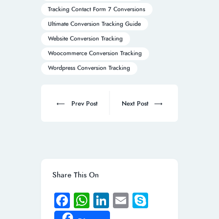
Tracking Contact Form 7 Conversions
Ultimate Conversion Tracking Guide
Website Conversion Tracking
Woocommerce Conversion Tracking
Wordpress Conversion Tracking
Post
navigation
Prev
Next
Prev Post
Next Post
post:
post:
Share This On
Fa
W
Li
E
S
ce
h
n
m
ky