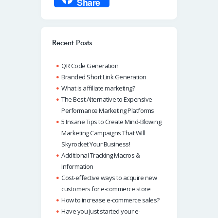
Share
b
at
k
ail
p
o
s
e
e
o
A
dI
Recent Posts
k
p
n
QR Code Generation
p
Branded Short Link Generation
What is affiliate marketing?
The Best Alternative to Expensive
Performance Marketing Platforms
5 Insane Tips to Create Mind-Blowing
Marketing Campaigns That Will
Skyrocket Your Business!
Additional Tracking Macros &
Information
Cost-effective ways to acquire new
customers for e-commerce store
How to increase e-commerce sales?
Have you just started your e-