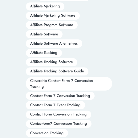
Affiliate Marketing
Affiliate Marketing Software
Affiliate Program Software
Affiliate Software
Affiliate Software Alternatives
Affiliate Tracking
Affiliate Tracking Software
Affiliate Tracking Software Guide
Cleverdrip Contact Form 7 Conversion
Tracking
Contact Form 7 Conversion Tracking
Contact Form 7 Event Tracking
Contact Form Conversion Tracking
Contactform7 Conversion Tracking
Conversion Tracking