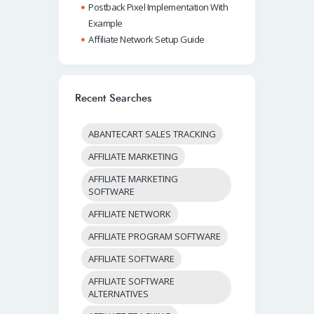
Postback Pixel Implementation With
Example
Affiliate Network Setup Guide
Recent Searches
ABANTECART SALES TRACKING
AFFILIATE MARKETING
AFFILIATE MARKETING
SOFTWARE
AFFILIATE NETWORK
AFFILIATE PROGRAM SOFTWARE
AFFILIATE SOFTWARE
AFFILIATE SOFTWARE
ALTERNATIVES