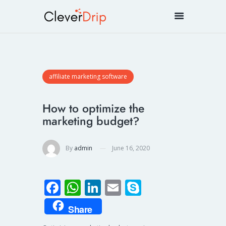
affiliate marketing software
How to optimize the
marketing budget?
By
admin
June 16, 2020
Fa
W
Li
E
S
ce
h
n
m
ky
Share
b
at
k
ail
p