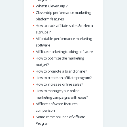
What is CleverDrip ?
Cleverdrip performance marketing
platform features
How to track affiliate sales & referral
signups ?
Affordable performance marketing
software
Affiliate marketing tracking software
How to optimize the marketing
budget?
How to promote a brand online?
How to create an affiliate program?
How to increase online sales?
How to manage your online
marketing campaigns with ease?
Affiliate software features
comparison
Some common uses of Affiliate
Program