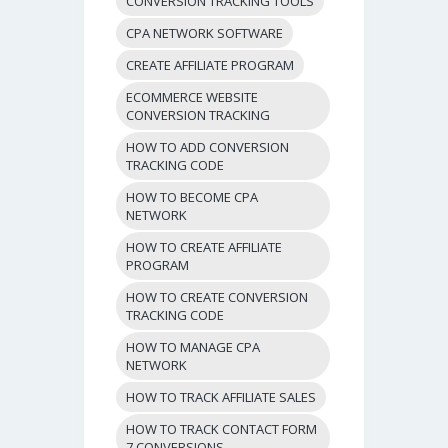
CONVERSION TRACKING TOOLS
CPA NETWORK SOFTWARE
CREATE AFFILIATE PROGRAM
ECOMMERCE WEBSITE
CONVERSION TRACKING
HOW TO ADD CONVERSION
TRACKING CODE
HOW TO BECOME CPA
NETWORK
HOW TO CREATE AFFILIATE
PROGRAM
HOW TO CREATE CONVERSION
TRACKING CODE
HOW TO MANAGE CPA
NETWORK
HOW TO TRACK AFFILIATE SALES
HOW TO TRACK CONTACT FORM
7 CONVERSIONS