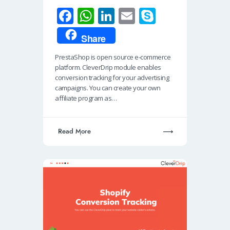
Fa
W
Li
E
S
ce
h
n
m
ky
Share
b
at
k
ail
p
PrestaShop is open source e-commerce
o
s
e
e
platform. CleverDrip module enables
o
A
dI
conversion tracking for your advertising
campaigns. You can create your own
k
p
n
affiliate program as…
p
Read More