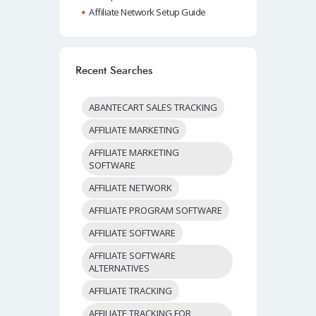
Affiliate Network Setup Guide
Recent Searches
ABANTECART SALES TRACKING
AFFILIATE MARKETING
AFFILIATE MARKETING
SOFTWARE
AFFILIATE NETWORK
AFFILIATE PROGRAM SOFTWARE
AFFILIATE SOFTWARE
AFFILIATE SOFTWARE
ALTERNATIVES
AFFILIATE TRACKING
AFFILIATE TRACKING FOR