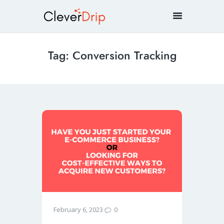
Tag: Conversion Tracking
0
February 6, 2023