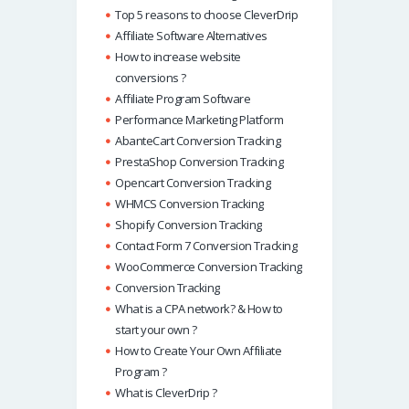
Top 5 reasons to choose CleverDrip
Affiliate Software Alternatives
How to increase website
conversions ?
Affiliate Program Software
Performance Marketing Platform
AbanteCart Conversion Tracking
PrestaShop Conversion Tracking
Opencart Conversion Tracking
WHMCS Conversion Tracking
Shopify Conversion Tracking
Contact Form 7 Conversion Tracking
WooCommerce Conversion Tracking
Conversion Tracking
What is a CPA network? & How to
start your own ?
How to Create Your Own Affiliate
Program ?
What is CleverDrip ?