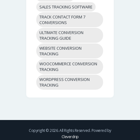
SALES TRACKING SOFTWARE
TRACK CONTACT FORM 7
CONVERSIONS
ULTIMATE CONVERSION
TRACKING GUIDE
WEBSITE CONVERSION
TRACKING
WOOCOMMERCE CONVERSION
TRACKING
WORDPRESS CONVERSION
TRACKING
Copyright © 2026. All Rights Reserved. Powered by
Cleverdrip