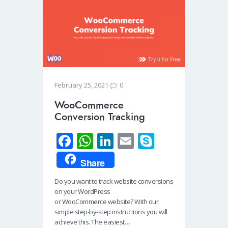
0
February 25, 2021
WooCommerce
Conversion Tracking
Fa
W
Li
E
S
ce
h
n
m
ky
Share
b
at
k
ail
p
Do you want to track website conversions
o
s
e
e
on your WordPress
o
A
dI
or WooCommerce website? With our
simple step-by-step instructions you will
k
p
n
achieve this. The easiest…