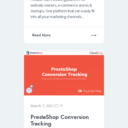
o
s
e
e
website owners, e-commerce stores &
o
A
dI
startups. One platform that can easily fit
into all your marketing channels…
k
p
n
p
Read More
0
March 7, 2021
PrestaShop Conversion
Tracking