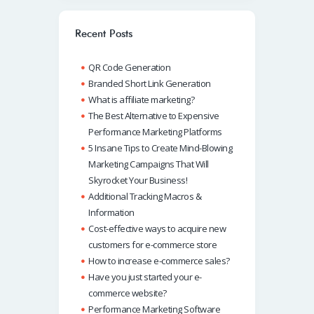
o
s
e
e
o
A
dI
Recent Posts
k
p
n
QR Code Generation
p
Branded Short Link Generation
What is affiliate marketing?
The Best Alternative to Expensive
Performance Marketing Platforms
5 Insane Tips to Create Mind-Blowing
Marketing Campaigns That Will
Skyrocket Your Business!
Additional Tracking Macros &
Information
Cost-effective ways to acquire new
customers for e-commerce store
How to increase e-commerce sales?
Have you just started your e-
commerce website?
Performance Marketing Software