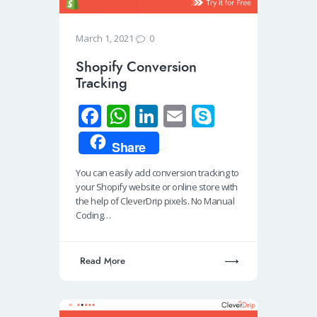
0
March 1, 2021
Shopify Conversion
Tracking
Fa
W
Li
E
S
ce
h
n
m
ky
Share
b
at
k
ail
p
You can easily add conversion tracking to
o
s
e
e
your Shopify website or online store with
o
A
dI
the help of CleverDrip pixels. No Manual
Coding…
k
p
n
p
Read More