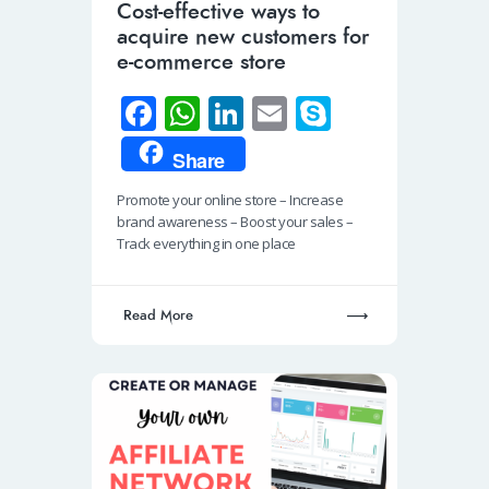
Cost-effective ways to
acquire new customers for
e-commerce store
Fa
W
Li
E
S
ce
h
n
m
ky
Share
b
at
k
ail
p
Promote your online store – Increase
o
s
e
e
brand awareness – Boost your sales –
o
A
dI
Track everything in one place
k
p
n
p
Read More