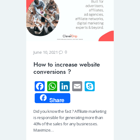
0
June 10, 2021
How to increase website
conversions ?
Fa
W
Li
E
S
ce
h
n
m
ky
Share
b
at
k
ail
p
Did you know the fact ? Affiliate marketing
o
s
e
e
is responsible for generating more than
o
A
dI
40% of the sales for any businesses.
Maximize…
k
p
n