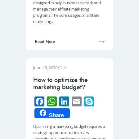
o
s
e
e
designed to help businesses track and
o
A
dI
manage their affiliate marketing
programs. The core usages of affiliate
k
p
n
marketing…
p
Read More
0
June 16, 2020
How to optimize the
marketing budget?
Fa
W
Li
E
S
ce
h
n
m
ky
Share
b
at
k
ail
p
Optimizing a marketing budget requires a
o
s
e
e
strategic approach that involves
analyzing past performance, setting clear