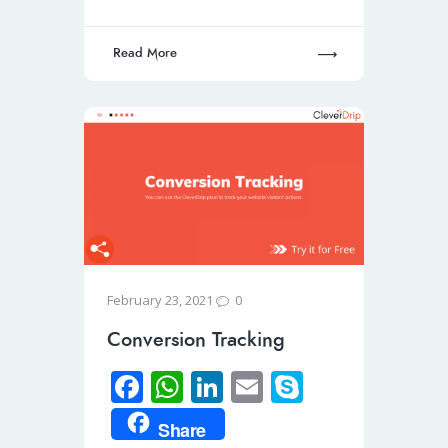
p
Read More
0
February 23, 2021
Conversion Tracking
Fa
W
Li
E
S
ce
h
n
m
ky
Share