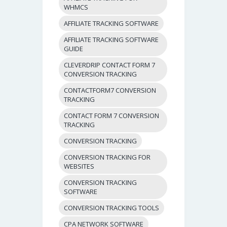
WHMCS
AFFILIATE TRACKING SOFTWARE
AFFILIATE TRACKING SOFTWARE
GUIDE
CLEVERDRIP CONTACT FORM 7
CONVERSION TRACKING
CONTACTFORM7 CONVERSION
TRACKING
CONTACT FORM 7 CONVERSION
TRACKING
CONVERSION TRACKING
CONVERSION TRACKING FOR
WEBSITES
CONVERSION TRACKING
SOFTWARE
CONVERSION TRACKING TOOLS
CPA NETWORK SOFTWARE