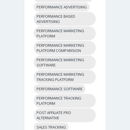
PERFORMANCE ADVERTISING
PERFORMANCE BASED
ADVERTISING
PERFORMANCE MARKETING
PLATFORM
PERFORMANCE MARKETING
PLATFORM COMPARISION
PERFORMANCE MARKETING
SOFTWARE
PERFORMANCE MARKETING
TRACKING PLATFORM
PERFORMANCE SOFTWARE
PERFORMANCE TRACKING
PLATFORM
POST AFFILIATE PRO
ALTERNATIVE
SALES TRACKING