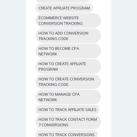
CREATE AFFILIATE PROGRAM
ECOMMERCE WEBSITE
CONVERSION TRACKING
HOW TO ADD CONVERSION
TRACKING CODE
HOW TO BECOME CPA
NETWORK
HOW TO CREATE AFFILIATE
PROGRAM
HOW TO CREATE CONVERSION
TRACKING CODE
HOW TO MANAGE CPA
NETWORK
HOW TO TRACK AFFILIATE SALES
HOW TO TRACK CONTACT FORM
7 CONVERSIONS
HOW TO TRACK CONVERSIONS