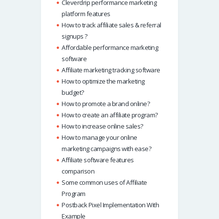
Cleverdrip performance marketing
platform features
How to track affiliate sales & referral
signups ?
Affordable performance marketing
software
Affiliate marketing tracking software
How to optimize the marketing
budget?
How to promote a brand online?
How to create an affiliate program?
How to increase online sales?
How to manage your online
marketing campaigns with ease?
Affiliate software features
comparison
Some common uses of Affiliate
Program
Postback Pixel Implementation With
Example