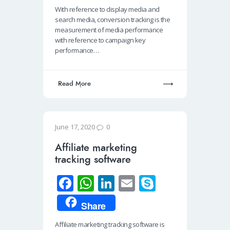
b
at
k
ail
p
With reference to display media and
o
s
e
e
search media, conversion tracking is the
o
A
dI
measurement of media performance
with reference to campaign key
k
p
n
performance…
p
Read More
0
June 17, 2020
Affiliate marketing
tracking software
Fa
W
Li
E
S
ce
h
n
m
ky
Share
b
at
k
ail
p
Affiliate marketing tracking software is