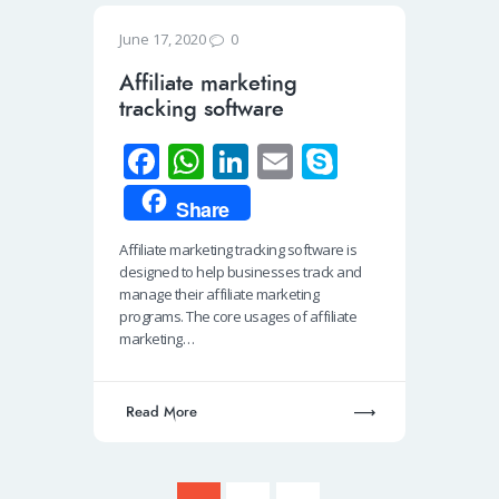
0
June 17, 2020
Affiliate marketing
tracking software
Fa
W
Li
E
S
ce
h
n
m
ky
Share
b
at
k
ail
p
Affiliate marketing tracking software is
o
s
e
e
designed to help businesses track and
o
A
dI
manage their affiliate marketing
programs. The core usages of affiliate
k
p
n
marketing…
p
Read More
Posts