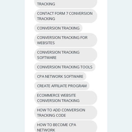
TRACKING
CONTACT FORM 7 CONVERSION
TRACKING
CONVERSION TRACKING
CONVERSION TRACKING FOR
WEBSITES
CONVERSION TRACKING
SOFTWARE
CONVERSION TRACKING TOOLS
CPA NETWORK SOFTWARE
CREATE AFFILIATE PROGRAM
ECOMMERCE WEBSITE
CONVERSION TRACKING
HOW TO ADD CONVERSION
TRACKING CODE
HOW TO BECOME CPA
NETWORK