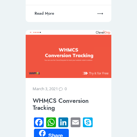
p
Read More
0
March 3, 2021
WHMCS Conversion
Tracking
Fa
W
Li
E
S
ce
h
n
m
ky
Share