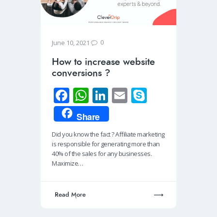
0
June 10, 2021
How to increase website
conversions ?
Fa
W
Li
E
S
ce
h
n
m
ky
Share
b
at
k
ail
p
Did you know the fact ? Affiliate marketing
o
s
e
e
is responsible for generating more than
o
A
dI
40% of the sales for any businesses.
Maximize…
k
p
n
p
Read More