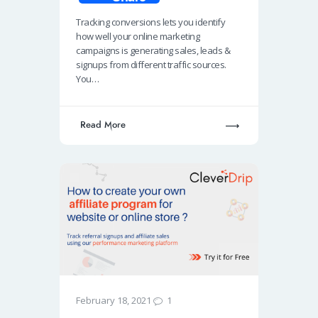
b
at
k
ail
p
Tracking conversions lets you identify
o
s
e
e
how well your online marketing
o
A
dI
campaigns is generating sales, leads &
signups from different traffic sources.
k
p
n
You…
p
Read More
1
February 18, 2021