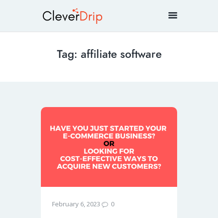
Tag: affiliate software
0
February 6, 2023