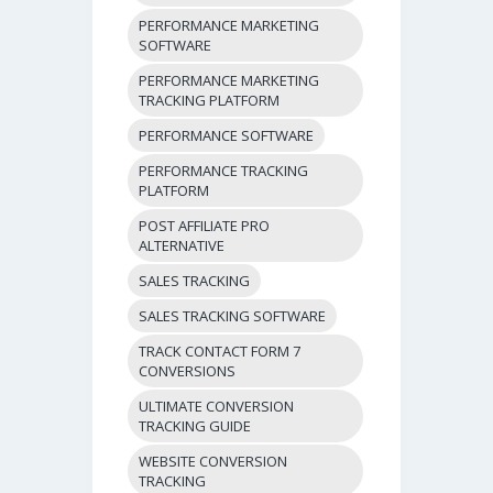
PERFORMANCE MARKETING
SOFTWARE
PERFORMANCE MARKETING
TRACKING PLATFORM
PERFORMANCE SOFTWARE
PERFORMANCE TRACKING
PLATFORM
POST AFFILIATE PRO
ALTERNATIVE
SALES TRACKING
SALES TRACKING SOFTWARE
TRACK CONTACT FORM 7
CONVERSIONS
ULTIMATE CONVERSION
TRACKING GUIDE
WEBSITE CONVERSION
TRACKING