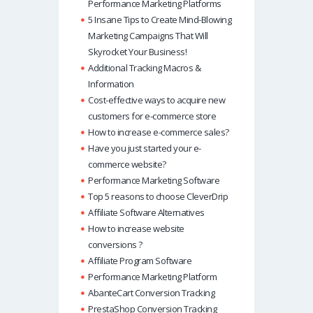
Performance Marketing Platforms
5 Insane Tips to Create Mind-Blowing
Marketing Campaigns That Will
Skyrocket Your Business!
Additional Tracking Macros &
Information
Cost-effective ways to acquire new
customers for e-commerce store
How to increase e-commerce sales?
Have you just started your e-
commerce website?
Performance Marketing Software
Top 5 reasons to choose CleverDrip
Affiliate Software Alternatives
How to increase website
conversions ?
Affiliate Program Software
Performance Marketing Platform
AbanteCart Conversion Tracking
PrestaShop Conversion Tracking