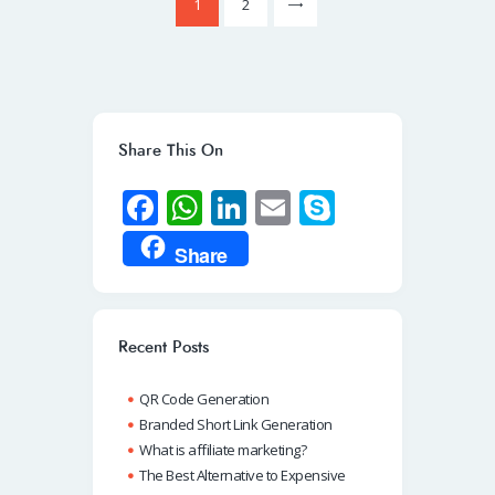
>
Page
1
Page
2
pagination
Share This On
Fa
W
Li
E
S
ce
h
n
m
ky
Share
b
at
k
ail
p
o
s
e
e
o
A
dI
Recent Posts
k
p
n
QR Code Generation
p
Branded Short Link Generation
What is affiliate marketing?
The Best Alternative to Expensive