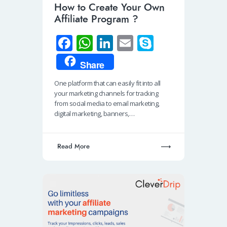
How to Create Your Own
Affiliate Program ?
Fa
W
Li
E
S
ce
h
n
m
ky
Share
b
at
k
ail
p
One platform that can easily fit into all
o
s
e
e
your marketing channels for tracking
o
A
dI
from social media to email marketing,
digital marketing, banners,…
k
p
n
p
Read More