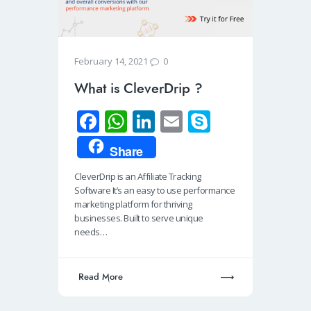
0
February 14, 2021
What is CleverDrip ?
Fa
W
Li
E
S
ce
h
n
m
ky
Share
b
at
k
ail
p
CleverDrip is an Affiliate Tracking
o
s
e
e
Software It’s an easy to use performance
o
A
dI
marketing platform for thriving
businesses. Built to serve unique
k
p
n
needs…
p
Read More