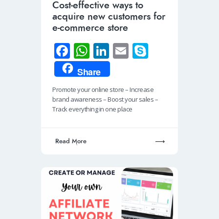
Cost-effective ways to
acquire new customers for
e-commerce store
Fa
W
Li
E
S
ce
h
n
m
ky
Share
b
at
k
ail
p
Promote your online store – Increase
o
s
e
e
brand awareness – Boost your sales –
o
A
dI
Track everything in one place
k
p
n
p
Read More