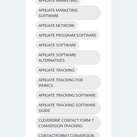
AFFILIATE MARKETING
AFFILIATE MARKETING
SOFTWARE
AFFILIATE NETWORK
AFFILIATE PROGRAM SOFTWARE
AFFILIATE SOFTWARE
AFFILIATE SOFTWARE
ALTERNATIVES
AFFILIATE TRACKING
AFFILIATE TRACKING FOR
WHMCS
AFFILIATE TRACKING SOFTWARE
AFFILIATE TRACKING SOFTWARE
GUIDE
CLEVERDRIP CONTACT FORM 7
CONVERSION TRACKING
CONTACTFORM7 CONVERSION