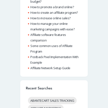
budget?
How to promote a brand online?
How to create an affiliate program?
How to increase online sales?
How to manage your online
marketing campaigns with ease?
Affiliate software features
comparison
Some common uses of Affiliate
Program
Postback Pixel Implementation With
Example
Affiliate Network Setup Guide
Recent Searches
ABANTECART SALES TRACKING