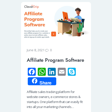
0
June 8, 2021
Affiliate Program Software
Fa
W
Li
E
S
ce
h
n
m
ky
Share
b
at
k
ail
p
Affiliate sales tracking platform for
o
s
e
e
website owners, e-commerce stores &
o
A
dI
startups. One platform that can easily fit
into all your marketing channels…
k
p
n