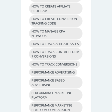
HOW TO CREATE AFFILIATE
PROGRAM
HOW TO CREATE CONVERSION
TRACKING CODE
HOW TO MANAGE CPA
NETWORK
HOW TO TRACK AFFILIATE SALES
HOW TO TRACK CONTACT FORM
7 CONVERSIONS
HOW TO TRACK CONVERSIONS
PERFORMANCE ADVERTISING
PERFORMANCE BASED
ADVERTISING
PERFORMANCE MARKETING
PLATFORM
PERFORMANCE MARKETING
PLATFORM COMPARISION