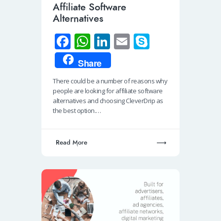
Affiliate Software
Alternatives
Fa
W
Li
E
S
ce
h
n
m
ky
Share
b
at
k
ail
p
There could be a number of reasons why
o
s
e
e
people are looking for affiliate software
o
A
dI
alternatives and choosing CleverDrip as
the best option.…
k
p
n
p
Read More