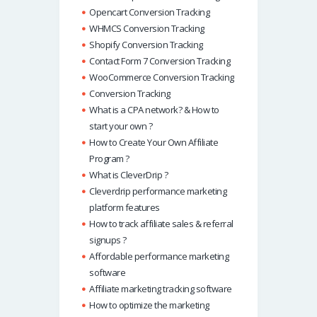
Opencart Conversion Tracking
WHMCS Conversion Tracking
Shopify Conversion Tracking
Contact Form 7 Conversion Tracking
WooCommerce Conversion Tracking
Conversion Tracking
What is a CPA network? & How to
start your own ?
How to Create Your Own Affiliate
Program ?
What is CleverDrip ?
Cleverdrip performance marketing
platform features
How to track affiliate sales & referral
signups ?
Affordable performance marketing
software
Affiliate marketing tracking software
How to optimize the marketing