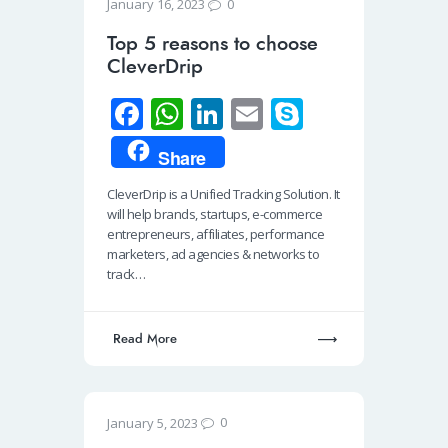
0
January 16, 2023
Top 5 reasons to choose
CleverDrip
Fa
W
Li
E
S
ce
h
n
m
ky
Share
b
at
k
ail
p
CleverDrip is a Unified Tracking Solution. It
o
s
e
e
will help brands, startups, e-commerce
o
A
dI
entrepreneurs, affiliates, performance
marketers, ad agencies & networks to
k
p
n
track…
p
Read More
0
January 5, 2023