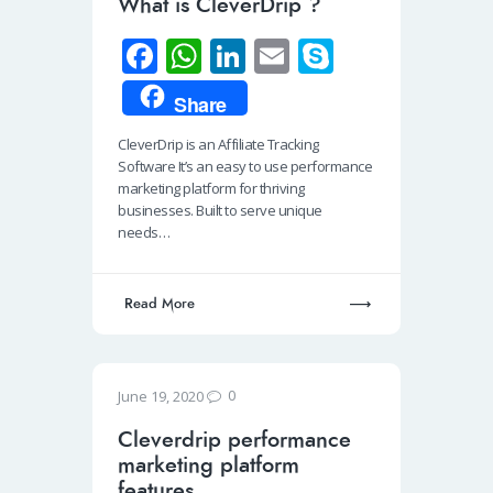
What is CleverDrip ?
Fa
W
Li
E
S
ce
h
n
m
ky
Share
b
at
k
ail
p
CleverDrip is an Affiliate Tracking
o
s
e
e
Software It’s an easy to use performance
o
A
dI
marketing platform for thriving
businesses. Built to serve unique
k
p
n
needs…
p
Read More
0
June 19, 2020
Cleverdrip performance
marketing platform
features