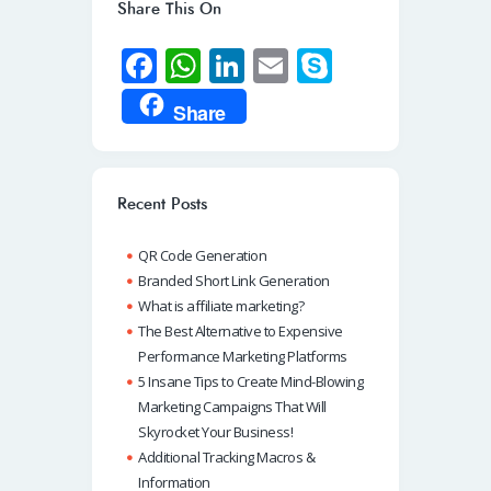
Share This On
Fa
W
Li
E
S
ce
h
n
m
ky
Share
b
at
k
ail
p
o
s
e
e
o
A
dI
Recent Posts
k
p
n
QR Code Generation
p
Branded Short Link Generation
What is affiliate marketing?
The Best Alternative to Expensive
Performance Marketing Platforms
5 Insane Tips to Create Mind-Blowing
Marketing Campaigns That Will
Skyrocket Your Business!
Additional Tracking Macros &
Information