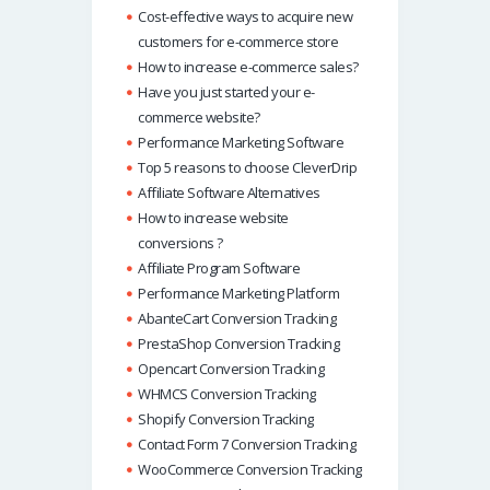
Cost-effective ways to acquire new
customers for e-commerce store
How to increase e-commerce sales?
Have you just started your e-
commerce website?
Performance Marketing Software
Top 5 reasons to choose CleverDrip
Affiliate Software Alternatives
How to increase website
conversions ?
Affiliate Program Software
Performance Marketing Platform
AbanteCart Conversion Tracking
PrestaShop Conversion Tracking
Opencart Conversion Tracking
WHMCS Conversion Tracking
Shopify Conversion Tracking
Contact Form 7 Conversion Tracking
WooCommerce Conversion Tracking