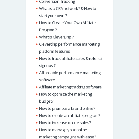
Conversion Tracking
What is a CPA network? & How to
start your own ?
How to Create Your Own Affiliate
Program ?
What is CleverDrip ?
Cleverdrip performance marketing
platform features
How to track affiliate sales & referral
signups ?
Affordable performance marketing
software
Affiliate marketing tracking software
How to optimize the marketing
budget?
How to promote a brand online?
How to create an affiliate program?
How to increase online sales?
How to manage your online
marketing campaigns with ease?