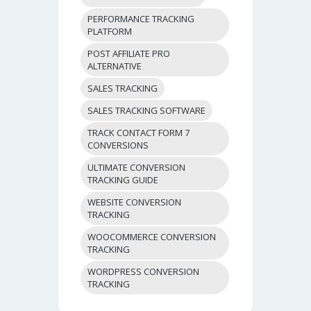
PERFORMANCE TRACKING
PLATFORM
POST AFFILIATE PRO
ALTERNATIVE
SALES TRACKING
SALES TRACKING SOFTWARE
TRACK CONTACT FORM 7
CONVERSIONS
ULTIMATE CONVERSION
TRACKING GUIDE
WEBSITE CONVERSION
TRACKING
WOOCOMMERCE CONVERSION
TRACKING
WORDPRESS CONVERSION
TRACKING