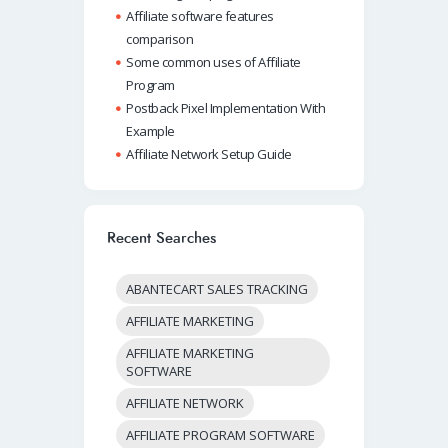
Affiliate software features
comparison
Some common uses of Affiliate
Program
Postback Pixel Implementation With
Example
Affiliate Network Setup Guide
Recent Searches
ABANTECART SALES TRACKING
AFFILIATE MARKETING
AFFILIATE MARKETING
SOFTWARE
AFFILIATE NETWORK
AFFILIATE PROGRAM SOFTWARE