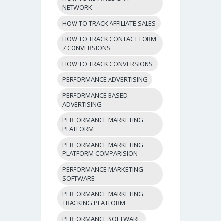
NETWORK
HOW TO TRACK AFFILIATE SALES
HOW TO TRACK CONTACT FORM
7 CONVERSIONS
HOW TO TRACK CONVERSIONS
PERFORMANCE ADVERTISING
PERFORMANCE BASED
ADVERTISING
PERFORMANCE MARKETING
PLATFORM
PERFORMANCE MARKETING
PLATFORM COMPARISION
PERFORMANCE MARKETING
SOFTWARE
PERFORMANCE MARKETING
TRACKING PLATFORM
PERFORMANCE SOFTWARE