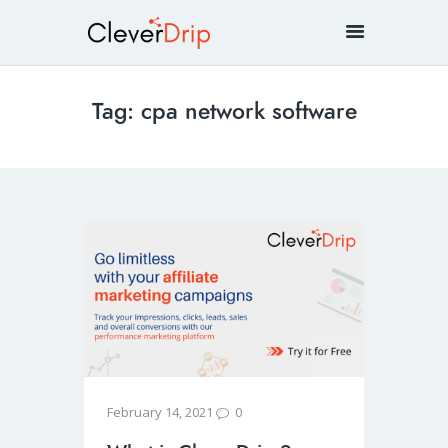
Tag: cpa network software
0
February 14, 2021