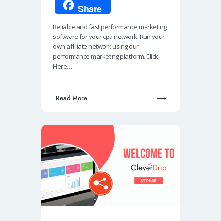
ce
h
n
m
ky
Share
b
at
k
ail
p
Reliable and fast performance marketing
o
s
e
e
software for your cpa network. Run your
o
A
dI
own affiliate network using our
performance marketing platform. Click
k
p
n
Here…
p
Read More