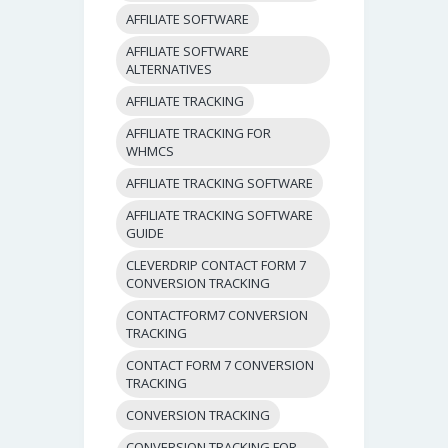
AFFILIATE SOFTWARE
AFFILIATE SOFTWARE
ALTERNATIVES
AFFILIATE TRACKING
AFFILIATE TRACKING FOR
WHMCS
AFFILIATE TRACKING SOFTWARE
AFFILIATE TRACKING SOFTWARE
GUIDE
CLEVERDRIP CONTACT FORM 7
CONVERSION TRACKING
CONTACTFORM7 CONVERSION
TRACKING
CONTACT FORM 7 CONVERSION
TRACKING
CONVERSION TRACKING
CONVERSION TRACKING FOR