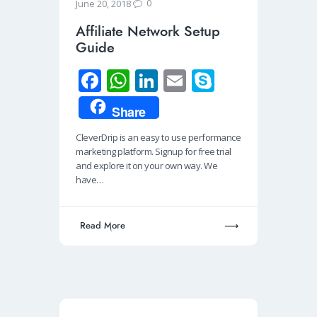
0
June 20, 2018
Affiliate Network Setup
Guide
Fa
W
Li
E
S
ce
h
n
m
ky
Share
b
at
k
ail
p
CleverDrip is an easy to use performance
o
s
e
e
marketing platform. Signup for free trial
o
A
dI
and explore it on your own way. We
have…
k
p
n
p
Read More