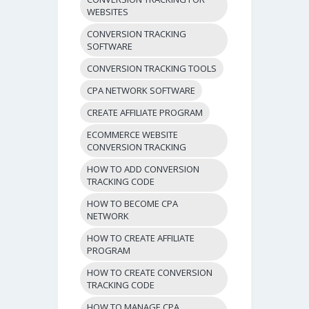
WEBSITES
CONVERSION TRACKING
SOFTWARE
CONVERSION TRACKING TOOLS
CPA NETWORK SOFTWARE
CREATE AFFILIATE PROGRAM
ECOMMERCE WEBSITE
CONVERSION TRACKING
HOW TO ADD CONVERSION
TRACKING CODE
HOW TO BECOME CPA
NETWORK
HOW TO CREATE AFFILIATE
PROGRAM
HOW TO CREATE CONVERSION
TRACKING CODE
HOW TO MANAGE CPA