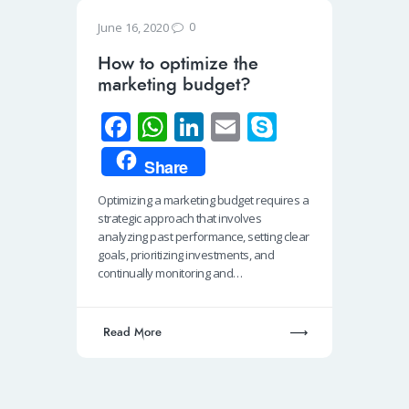
0
June 16, 2020
How to optimize the
marketing budget?
Fa
W
Li
E
S
ce
h
n
m
ky
Share
b
at
k
ail
p
Optimizing a marketing budget requires a
o
s
e
e
strategic approach that involves
o
A
dI
analyzing past performance, setting clear
goals, prioritizing investments, and
k
p
n
continually monitoring and…
p
Read More