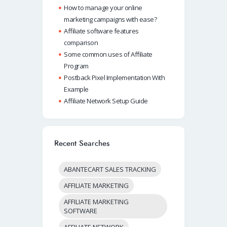
How to manage your online
marketing campaigns with ease?
Affiliate software features
comparison
Some common uses of Affiliate
Program
Postback Pixel Implementation With
Example
Affiliate Network Setup Guide
Recent Searches
ABANTECART SALES TRACKING
AFFILIATE MARKETING
AFFILIATE MARKETING
SOFTWARE
AFFILIATE NETWORK