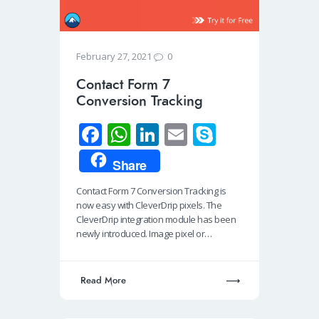
0
February 27, 2021
Contact Form 7
Conversion Tracking
Fa
W
Li
E
S
ce
h
n
m
ky
Share
b
at
k
ail
p
Contact Form 7 Conversion Tracking is
o
s
e
e
now easy with CleverDrip pixels. The
o
A
dI
CleverDrip integration module has been
newly introduced. Image pixel or…
k
p
n
p
Read More