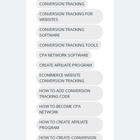
CONVERSION TRACKING
CONVERSION TRACKING FOR
WEBSITES
CONVERSION TRACKING
SOFTWARE
CONVERSION TRACKING TOOLS
CPA NETWORK SOFTWARE
CREATE AFFILIATE PROGRAM
ECOMMERCE WEBSITE
CONVERSION TRACKING
HOW TO ADD CONVERSION
TRACKING CODE
HOW TO BECOME CPA
NETWORK
HOW TO CREATE AFFILIATE
PROGRAM
HOW TO CREATE CONVERSION