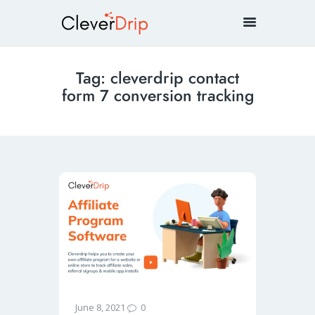
Tag: cleverdrip contact
form 7 conversion tracking
0
June 8, 2021