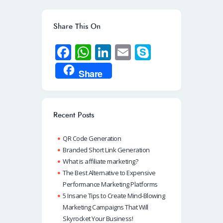
Share This On
Fa
W
Li
E
S
ce
h
n
m
ky
Share
b
at
k
ail
p
o
s
e
e
o
A
dI
Recent Posts
k
p
n
QR Code Generation
p
Branded Short Link Generation
What is affiliate marketing?
The Best Alternative to Expensive
Performance Marketing Platforms
5 Insane Tips to Create Mind-Blowing
Marketing Campaigns That Will
Skyrocket Your Business!