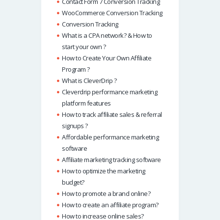
Contact Form 7 Conversion Tracking
WooCommerce Conversion Tracking
Conversion Tracking
What is a CPA network? & How to
start your own ?
How to Create Your Own Affiliate
Program ?
What is CleverDrip ?
Cleverdrip performance marketing
platform features
How to track affiliate sales & referral
signups ?
Affordable performance marketing
software
Affiliate marketing tracking software
How to optimize the marketing
budget?
How to promote a brand online?
How to create an affiliate program?
How to increase online sales?