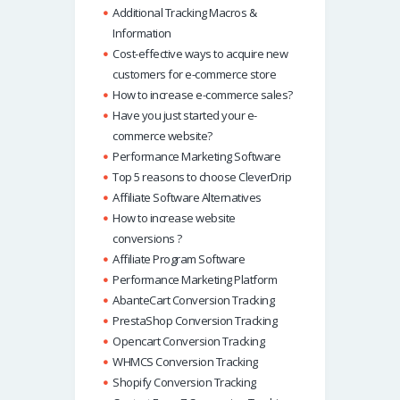
Additional Tracking Macros &
Information
Cost-effective ways to acquire new
customers for e-commerce store
How to increase e-commerce sales?
Have you just started your e-
commerce website?
Performance Marketing Software
Top 5 reasons to choose CleverDrip
Affiliate Software Alternatives
How to increase website
conversions ?
Affiliate Program Software
Performance Marketing Platform
AbanteCart Conversion Tracking
PrestaShop Conversion Tracking
Opencart Conversion Tracking
WHMCS Conversion Tracking
Shopify Conversion Tracking