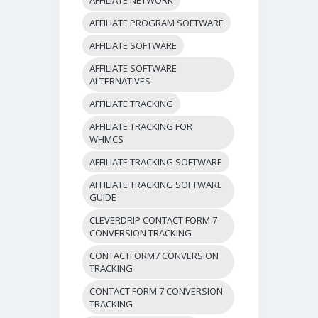
AFFILIATE PROGRAM SOFTWARE
AFFILIATE SOFTWARE
AFFILIATE SOFTWARE
ALTERNATIVES
AFFILIATE TRACKING
AFFILIATE TRACKING FOR
WHMCS
AFFILIATE TRACKING SOFTWARE
AFFILIATE TRACKING SOFTWARE
GUIDE
CLEVERDRIP CONTACT FORM 7
CONVERSION TRACKING
CONTACTFORM7 CONVERSION
TRACKING
CONTACT FORM 7 CONVERSION
TRACKING