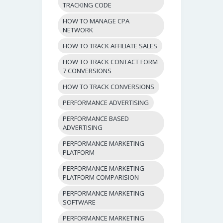
TRACKING CODE
HOW TO MANAGE CPA
NETWORK
HOW TO TRACK AFFILIATE SALES
HOW TO TRACK CONTACT FORM
7 CONVERSIONS
HOW TO TRACK CONVERSIONS
PERFORMANCE ADVERTISING
PERFORMANCE BASED
ADVERTISING
PERFORMANCE MARKETING
PLATFORM
PERFORMANCE MARKETING
PLATFORM COMPARISION
PERFORMANCE MARKETING
SOFTWARE
PERFORMANCE MARKETING