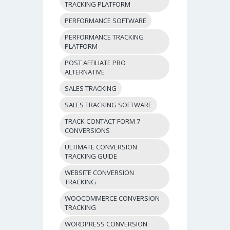
TRACKING PLATFORM
PERFORMANCE SOFTWARE
PERFORMANCE TRACKING
PLATFORM
POST AFFILIATE PRO
ALTERNATIVE
SALES TRACKING
SALES TRACKING SOFTWARE
TRACK CONTACT FORM 7
CONVERSIONS
ULTIMATE CONVERSION
TRACKING GUIDE
WEBSITE CONVERSION
TRACKING
WOOCOMMERCE CONVERSION
TRACKING
WORDPRESS CONVERSION