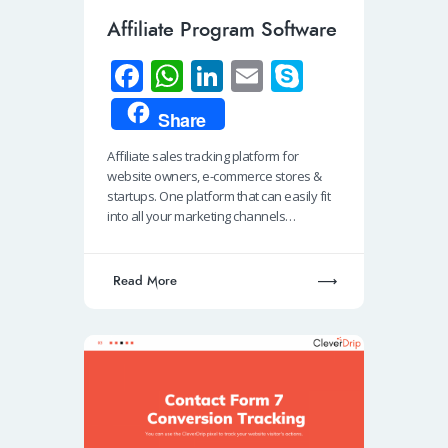
Affiliate Program Software
Fa
W
Li
E
S
ce
h
n
m
ky
Share
b
at
k
ail
p
Affiliate sales tracking platform for
o
s
e
e
website owners, e-commerce stores &
o
A
dI
startups. One platform that can easily fit
into all your marketing channels…
k
p
n
p
Read More