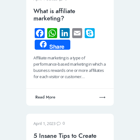
What is affiliate
marketing?
Fa
W
Li
E
S
ce
h
n
m
ky
Share
b
at
k
ail
p
Affiliate marketing is a type of
o
s
e
e
performance-based marketing in which a
o
A
dI
business rewards one or more affiliates
for each visitor or customer…
k
p
n
p
Read More
0
April 1, 2023
5 Insane Tips to Create