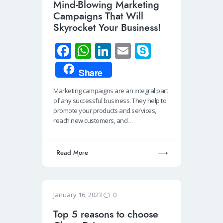
Mind-Blowing Marketing
Campaigns That Will
Skyrocket Your Business!
Fa
W
Li
E
S
ce
h
n
m
ky
Share
b
at
k
ail
p
Marketing campaigns are an integral part
o
s
e
e
of any successful business. They help to
o
A
dI
promote your products and services,
reach new customers, and…
k
p
n
p
Read More
0
January 16, 2023
Top 5 reasons to choose