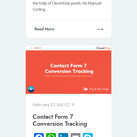
o
A
dI
the help of CleverDrip pixels. No Manual
Coding…
k
p
n
p
Read More
0
February 27, 2021
Contact Form 7
Conversion Tracking