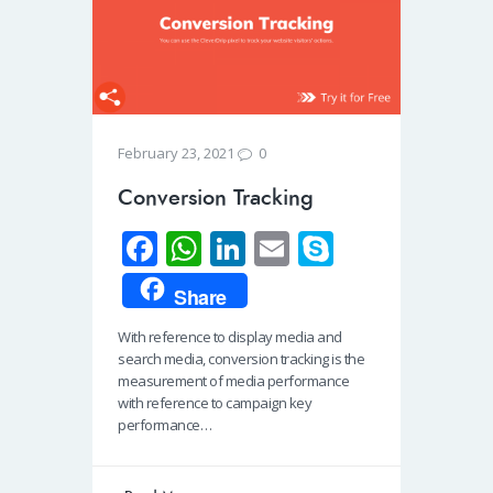
0
February 23, 2021
Conversion Tracking
Fa
W
Li
E
S
ce
h
n
m
ky
Share
b
at
k
ail
p
With reference to display media and
o
s
e
e
search media, conversion tracking is the
o
A
dI
measurement of media performance
with reference to campaign key
k
p
n
performance…
p