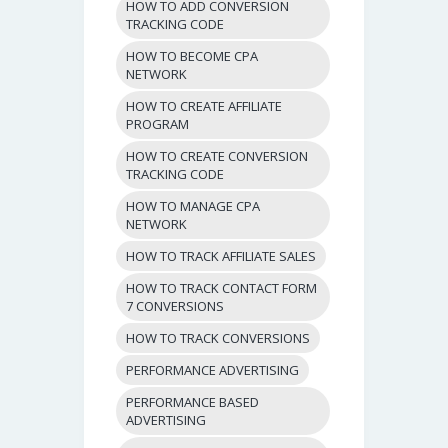
HOW TO ADD CONVERSION
TRACKING CODE
HOW TO BECOME CPA
NETWORK
HOW TO CREATE AFFILIATE
PROGRAM
HOW TO CREATE CONVERSION
TRACKING CODE
HOW TO MANAGE CPA
NETWORK
HOW TO TRACK AFFILIATE SALES
HOW TO TRACK CONTACT FORM
7 CONVERSIONS
HOW TO TRACK CONVERSIONS
PERFORMANCE ADVERTISING
PERFORMANCE BASED
ADVERTISING