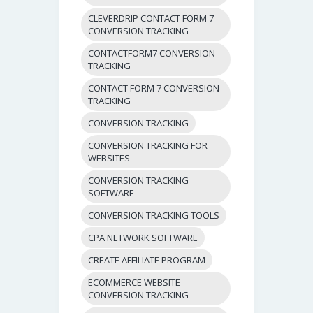
CLEVERDRIP CONTACT FORM 7
CONVERSION TRACKING
CONTACTFORM7 CONVERSION
TRACKING
CONTACT FORM 7 CONVERSION
TRACKING
CONVERSION TRACKING
CONVERSION TRACKING FOR
WEBSITES
CONVERSION TRACKING
SOFTWARE
CONVERSION TRACKING TOOLS
CPA NETWORK SOFTWARE
CREATE AFFILIATE PROGRAM
ECOMMERCE WEBSITE
CONVERSION TRACKING