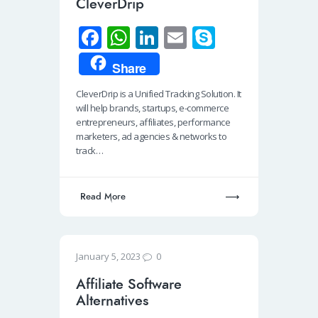
CleverDrip
Fa
W
Li
E
S
ce
h
n
m
ky
Share
b
at
k
ail
p
CleverDrip is a Unified Tracking Solution. It
o
s
e
e
will help brands, startups, e-commerce
o
A
dI
entrepreneurs, affiliates, performance
marketers, ad agencies & networks to
k
p
n
track…
p
Read More
0
January 5, 2023
Affiliate Software
Alternatives