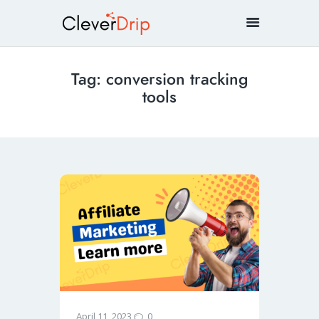
Tag: conversion tracking
tools
0
April 11, 2023