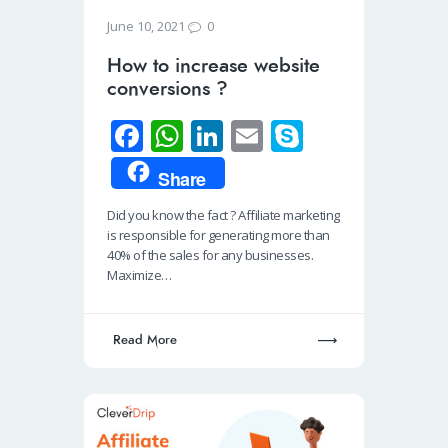
0
June 10, 2021
How to increase website
conversions ?
Fa
W
Li
E
S
ce
h
n
m
ky
Share
b
at
k
ail
p
Did you know the fact ? Affiliate marketing
o
s
e
e
is responsible for generating more than
o
A
dI
40% of the sales for any businesses.
Maximize…
k
p
n
p
Read More