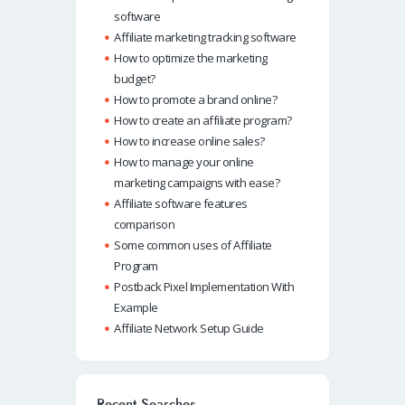
software
Affiliate marketing tracking software
How to optimize the marketing
budget?
How to promote a brand online?
How to create an affiliate program?
How to increase online sales?
How to manage your online
marketing campaigns with ease?
Affiliate software features
comparison
Some common uses of Affiliate
Program
Postback Pixel Implementation With
Example
Affiliate Network Setup Guide
Recent Searches