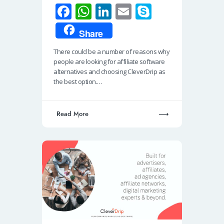
Fa
W
Li
E
S
ce
h
n
m
ky
Share
b
at
k
ail
p
There could be a number of reasons why
o
s
e
e
people are looking for affiliate software
o
A
dI
alternatives and choosing CleverDrip as
the best option.…
k
p
n
p
Read More