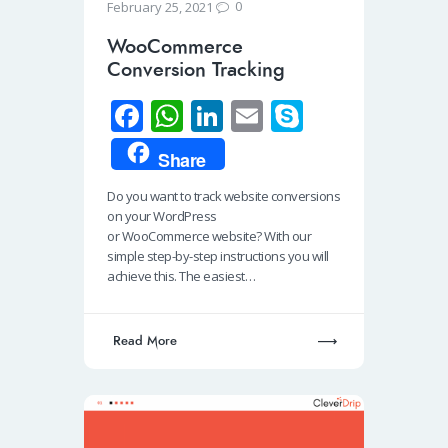
0
February 25, 2021
WooCommerce
Conversion Tracking
Fa
W
Li
E
S
ce
h
n
m
ky
Share
b
at
k
ail
p
Do you want to track website conversions
o
s
e
e
on your WordPress
o
A
dI
or WooCommerce website? With our
simple step-by-step instructions you will
k
p
n
achieve this. The easiest…
p
Read More