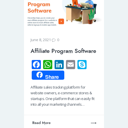
0
June 8, 2021
Affiliate Program Software
Fa
W
Li
E
S
ce
h
n
m
ky
Share
b
at
k
ail
p
Affiliate sales tracking platform for
o
s
e
e
website owners, e-commerce stores &
o
A
dI
startups. One platform that can easily fit
into all your marketing channels…
k
p
n
p
Read More