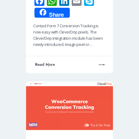
Fa
W
Li
E
S
ce
h
n
m
ky
Share
b
at
k
ail
p
Contact Form 7 Conversion Tracking is
o
s
e
e
now easy with CleverDrip pixels. The
o
A
dI
CleverDrip integration module has been
newly introduced. Image pixel or…
k
p
n
p
Read More