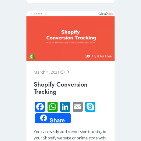
0
March 1, 2021
Shopify Conversion
Tracking
Fa
W
Li
E
S
ce
h
n
m
ky
Share
b
at
k
ail
p
You can easily add conversion tracking to
o
s
e
e
your Shopify website or online store with