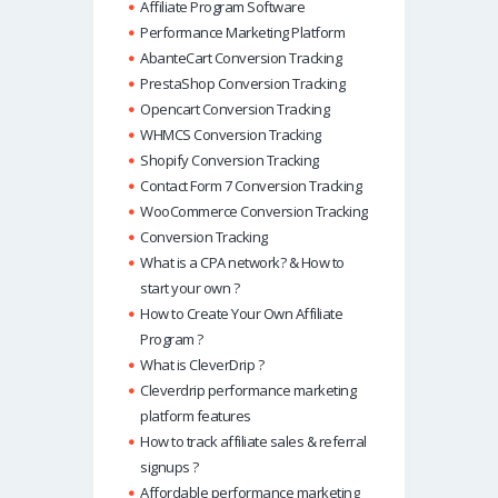
Affiliate Program Software
Performance Marketing Platform
AbanteCart Conversion Tracking
PrestaShop Conversion Tracking
Opencart Conversion Tracking
WHMCS Conversion Tracking
Shopify Conversion Tracking
Contact Form 7 Conversion Tracking
WooCommerce Conversion Tracking
Conversion Tracking
What is a CPA network? & How to
start your own ?
How to Create Your Own Affiliate
Program ?
What is CleverDrip ?
Cleverdrip performance marketing
platform features
How to track affiliate sales & referral
signups ?
Affordable performance marketing