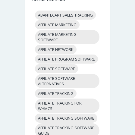
ABANTECART SALES TRACKING
AFFILIATE MARKETING
AFFILIATE MARKETING
SOFTWARE
AFFILIATE NETWORK
AFFILIATE PROGRAM SOFTWARE
AFFILIATE SOFTWARE
AFFILIATE SOFTWARE
ALTERNATIVES
AFFILIATE TRACKING
AFFILIATE TRACKING FOR
WHMCS
AFFILIATE TRACKING SOFTWARE
AFFILIATE TRACKING SOFTWARE
GUIDE