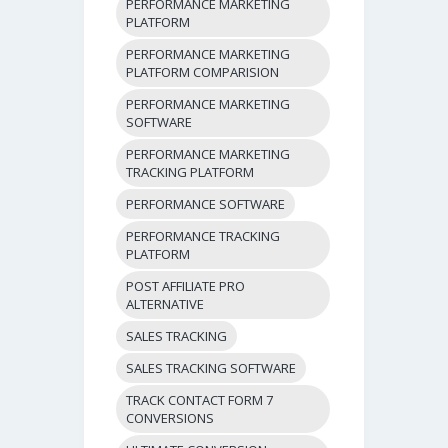
PERFORMANCE MARKETING
PLATFORM
PERFORMANCE MARKETING
PLATFORM COMPARISION
PERFORMANCE MARKETING
SOFTWARE
PERFORMANCE MARKETING
TRACKING PLATFORM
PERFORMANCE SOFTWARE
PERFORMANCE TRACKING
PLATFORM
POST AFFILIATE PRO
ALTERNATIVE
SALES TRACKING
SALES TRACKING SOFTWARE
TRACK CONTACT FORM 7
CONVERSIONS