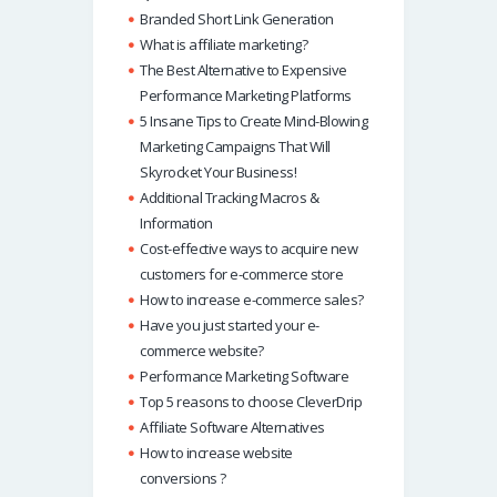
p
Branded Short Link Generation
What is affiliate marketing?
The Best Alternative to Expensive
Performance Marketing Platforms
5 Insane Tips to Create Mind-Blowing
Marketing Campaigns That Will
Skyrocket Your Business!
Additional Tracking Macros &
Information
Cost-effective ways to acquire new
customers for e-commerce store
How to increase e-commerce sales?
Have you just started your e-
commerce website?
Performance Marketing Software
Top 5 reasons to choose CleverDrip
Affiliate Software Alternatives
How to increase website
conversions ?