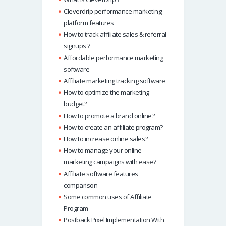
Cleverdrip performance marketing
platform features
How to track affiliate sales & referral
signups ?
Affordable performance marketing
software
Affiliate marketing tracking software
How to optimize the marketing
budget?
How to promote a brand online?
How to create an affiliate program?
How to increase online sales?
How to manage your online
marketing campaigns with ease?
Affiliate software features
comparison
Some common uses of Affiliate
Program
Postback Pixel Implementation With