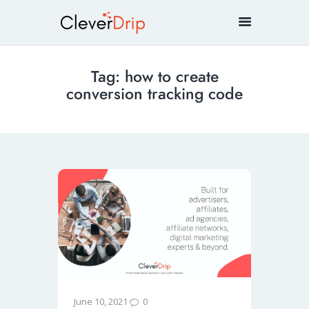
Tag: how to create
conversion tracking code
0
June 10, 2021