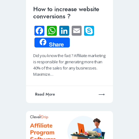
How to increase website
conversions ?
Fa
W
Li
E
S
ce
h
n
m
ky
Share
b
at
k
ail
p
Did you know the fact ? Affiliate marketing
o
s
e
e
is responsible for generating more than
o
A
dI
40% of the sales for any businesses.
Maximize…
k
p
n
p
Read More