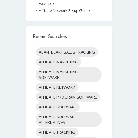
Example
Affiliate Network Setup Guide
Recent Searches
ABANTECART SALES TRACKING
AFFILIATE MARKETING
AFFILIATE MARKETING
SOFTWARE
AFFILIATE NETWORK
AFFILIATE PROGRAM SOFTWARE
AFFILIATE SOFTWARE
AFFILIATE SOFTWARE
ALTERNATIVES
AFFILIATE TRACKING