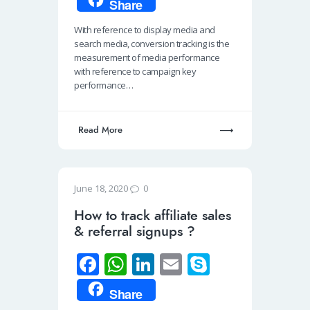
Share
b
at
k
ail
p
With reference to display media and
o
s
e
e
search media, conversion tracking is the
o
A
dI
measurement of media performance
with reference to campaign key
k
p
n
performance…
p
Read More
0
June 18, 2020
How to track affiliate sales
& referral signups ?
Fa
W
Li
E
S
ce
h
n
m
ky
Share
b
at
k
ail
p