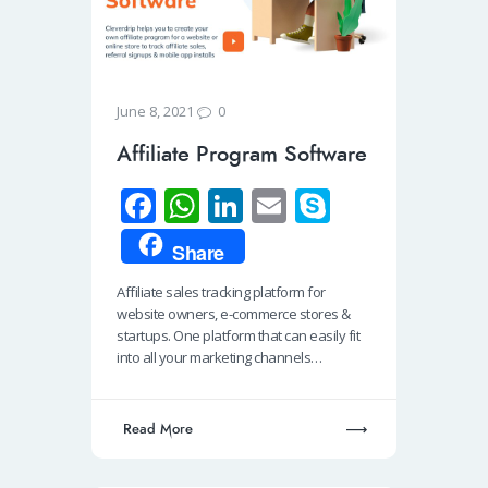
0
June 8, 2021
Affiliate Program Software
Fa
W
Li
E
S
ce
h
n
m
ky
Share
b
at
k
ail
p
Affiliate sales tracking platform for
o
s
e
e
website owners, e-commerce stores &
o
A
dI
startups. One platform that can easily fit
into all your marketing channels…
k
p
n
p
Read More