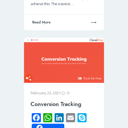
k
p
n
achieve this. The easiest…
p
Read More
0
February 23, 2021
Conversion Tracking
Fa
W
Li
E
S
ce
h
n
m
ky