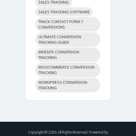
SALES TRACKING
SALES TRACKING SOFTWARE
TRACK CONTACT FORM 7
CONVERSIONS
ULTIMATE CONVERSION
TRACKING GUIDE
WEBSITE CONVERSION
TRACKING
WOOCOMMERCE CONVERSION
TRACKING
WORDPRESS CONVERSION
TRACKING
Copyright © 2026. All Rights Reserved. Powered by