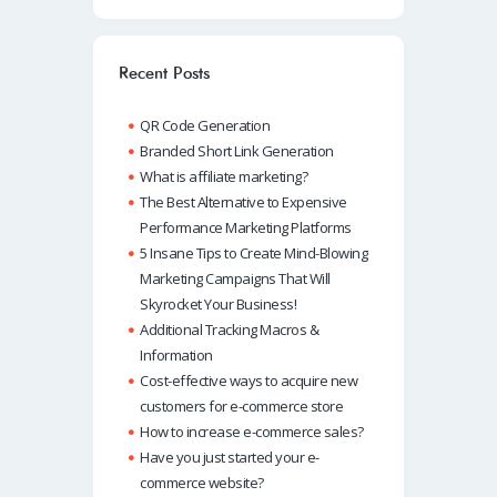
b
at
k
ail
p
o
s
e
e
o
A
dI
Recent Posts
k
p
n
QR Code Generation
p
Branded Short Link Generation
What is affiliate marketing?
The Best Alternative to Expensive
Performance Marketing Platforms
5 Insane Tips to Create Mind-Blowing
Marketing Campaigns That Will
Skyrocket Your Business!
Additional Tracking Macros &
Information
Cost-effective ways to acquire new
customers for e-commerce store
How to increase e-commerce sales?
Have you just started your e-
commerce website?