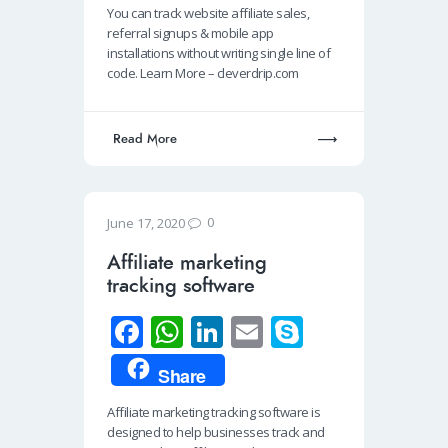
You can track website affiliate sales,
o
s
e
e
referral signups & mobile app
o
A
dI
installations without writing single line of
code. Learn More – cleverdrip.com
k
p
n
p
Read More
0
June 17, 2020
Affiliate marketing
tracking software
Fa
W
Li
E
S
ce
h
n
m
ky
Share
b
at
k
ail
p
Affiliate marketing tracking software is
o
s
e
e
designed to help businesses track and