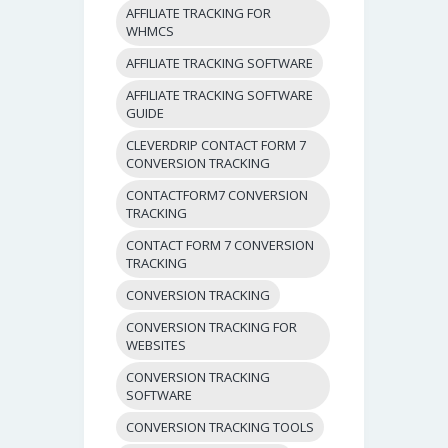
AFFILIATE TRACKING FOR
WHMCS
AFFILIATE TRACKING SOFTWARE
AFFILIATE TRACKING SOFTWARE
GUIDE
CLEVERDRIP CONTACT FORM 7
CONVERSION TRACKING
CONTACTFORM7 CONVERSION
TRACKING
CONTACT FORM 7 CONVERSION
TRACKING
CONVERSION TRACKING
CONVERSION TRACKING FOR
WEBSITES
CONVERSION TRACKING
SOFTWARE
CONVERSION TRACKING TOOLS