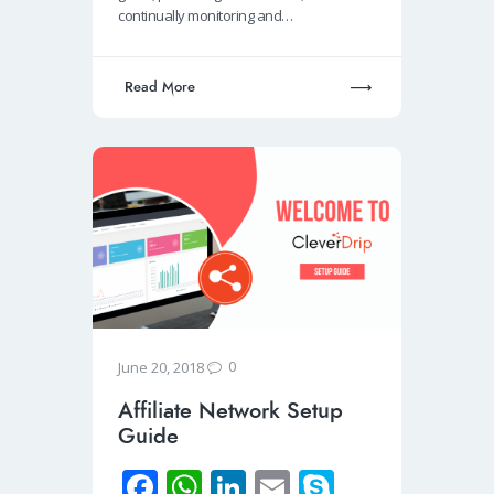
k
p
n
continually monitoring and…
p
Read More
0
June 20, 2018
Affiliate Network Setup
Guide
Fa
W
Li
E
S