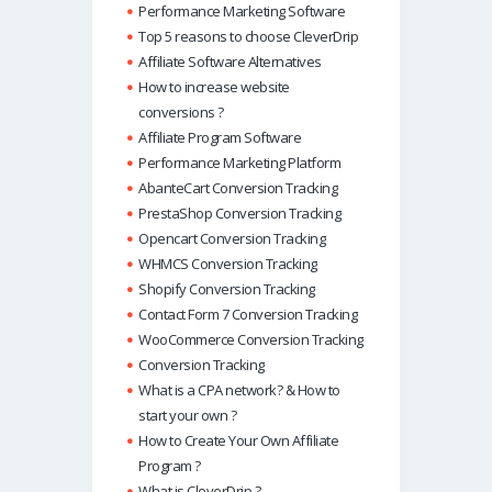
Performance Marketing Software
Top 5 reasons to choose CleverDrip
Affiliate Software Alternatives
How to increase website
conversions ?
Affiliate Program Software
Performance Marketing Platform
AbanteCart Conversion Tracking
PrestaShop Conversion Tracking
Opencart Conversion Tracking
WHMCS Conversion Tracking
Shopify Conversion Tracking
Contact Form 7 Conversion Tracking
WooCommerce Conversion Tracking
Conversion Tracking
What is a CPA network? & How to
start your own ?
How to Create Your Own Affiliate
Program ?
What is CleverDrip ?