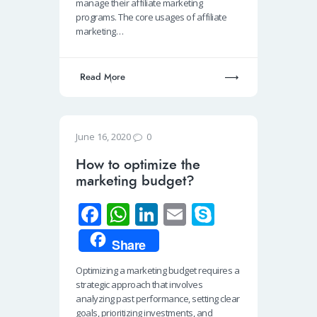
o
A
dI
manage their affiliate marketing
programs. The core usages of affiliate
k
p
n
marketing…
p
Read More
0
June 16, 2020
How to optimize the
marketing budget?
Fa
W
Li
E
S
ce
h
n
m
ky
Share
b
at
k
ail
p
Optimizing a marketing budget requires a
o
s
e
e
strategic approach that involves
o
A
dI
analyzing past performance, setting clear
goals, prioritizing investments, and