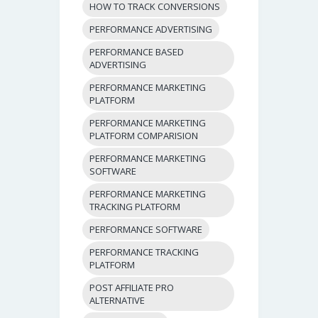
HOW TO TRACK CONVERSIONS
PERFORMANCE ADVERTISING
PERFORMANCE BASED
ADVERTISING
PERFORMANCE MARKETING
PLATFORM
PERFORMANCE MARKETING
PLATFORM COMPARISION
PERFORMANCE MARKETING
SOFTWARE
PERFORMANCE MARKETING
TRACKING PLATFORM
PERFORMANCE SOFTWARE
PERFORMANCE TRACKING
PLATFORM
POST AFFILIATE PRO
ALTERNATIVE