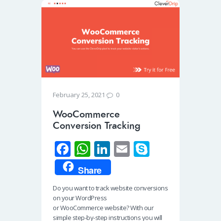
0
February 25, 2021
WooCommerce
Conversion Tracking
Fa
W
Li
E
S
ce
h
n
m
ky
Share
b
at
k
ail
p
Do you want to track website conversions
o
s
e
e
on your WordPress
o
A
dI
or WooCommerce website? With our
simple step-by-step instructions you will