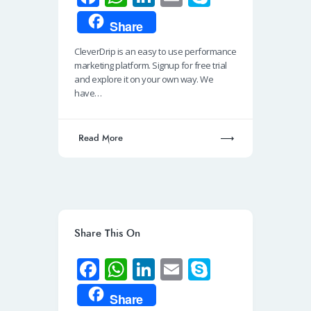
ce
h
n
m
ky
Share
b
at
k
ail
p
CleverDrip is an easy to use performance
o
s
e
e
marketing platform. Signup for free trial
o
A
dI
and explore it on your own way. We
have…
k
p
n
p
Read More
Share This On
Fa
W
Li
E
S
ce
h
n
m
ky
Share