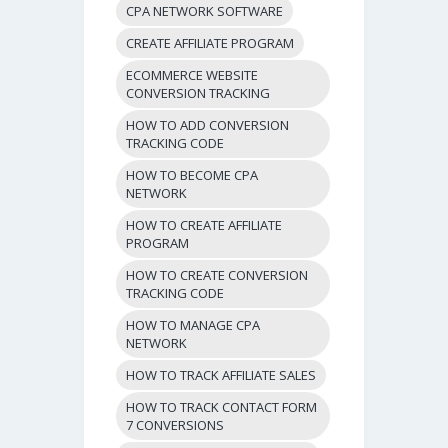
CPA NETWORK SOFTWARE
CREATE AFFILIATE PROGRAM
ECOMMERCE WEBSITE
CONVERSION TRACKING
HOW TO ADD CONVERSION
TRACKING CODE
HOW TO BECOME CPA
NETWORK
HOW TO CREATE AFFILIATE
PROGRAM
HOW TO CREATE CONVERSION
TRACKING CODE
HOW TO MANAGE CPA
NETWORK
HOW TO TRACK AFFILIATE SALES
HOW TO TRACK CONTACT FORM
7 CONVERSIONS