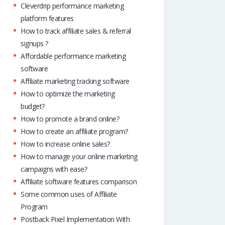
Cleverdrip performance marketing
platform features
How to track affiliate sales & referral
signups ?
Affordable performance marketing
software
Affiliate marketing tracking software
How to optimize the marketing
budget?
How to promote a brand online?
How to create an affiliate program?
How to increase online sales?
How to manage your online marketing
campaigns with ease?
Affiliate software features comparison
Some common uses of Affiliate
Program
Postback Pixel Implementation With