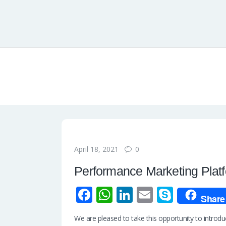
0
April 18, 2021
Performance Marketing Plat
Fa
W
Li
E
S
Share
ce
h
n
m
ky
We are pleased to take this opportunity to intro