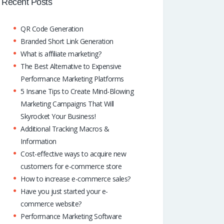
o
A
dI
Recent Posts
k
p
n
QR Code Generation
p
Branded Short Link Generation
What is affiliate marketing?
The Best Alternative to Expensive
Performance Marketing Platforms
5 Insane Tips to Create Mind-Blowing
Marketing Campaigns That Will
Skyrocket Your Business!
Additional Tracking Macros &
Information
Cost-effective ways to acquire new
customers for e-commerce store
How to increase e-commerce sales?
Have you just started your e-
commerce website?
Performance Marketing Software