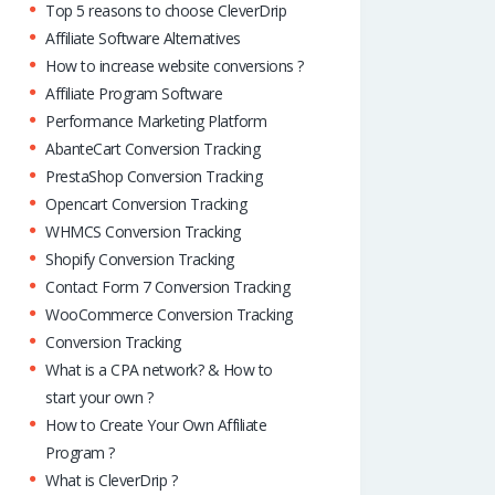
Top 5 reasons to choose CleverDrip
Affiliate Software Alternatives
How to increase website conversions ?
Affiliate Program Software
Performance Marketing Platform
AbanteCart Conversion Tracking
PrestaShop Conversion Tracking
Opencart Conversion Tracking
WHMCS Conversion Tracking
Shopify Conversion Tracking
Contact Form 7 Conversion Tracking
WooCommerce Conversion Tracking
Conversion Tracking
What is a CPA network? & How to
start your own ?
How to Create Your Own Affiliate
Program ?
What is CleverDrip ?