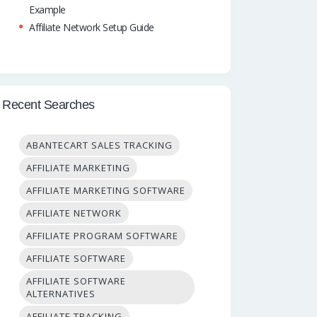
Example
Affiliate Network Setup Guide
Recent Searches
ABANTECART SALES TRACKING
AFFILIATE MARKETING
AFFILIATE MARKETING SOFTWARE
AFFILIATE NETWORK
AFFILIATE PROGRAM SOFTWARE
AFFILIATE SOFTWARE
AFFILIATE SOFTWARE
ALTERNATIVES
AFFILIATE TRACKING