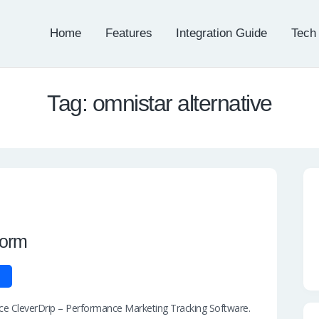
Home
Features
Integration Guide
Tech
Tag: omnistar alternative
form
duce CleverDrip – Performance Marketing Tracking Software.