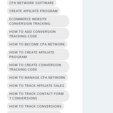
CPA NETWORK SOFTWARE
CREATE AFFILIATE PROGRAM
ECOMMERCE WEBSITE
CONVERSION TRACKING
HOW TO ADD CONVERSION
TRACKING CODE
HOW TO BECOME CPA NETWORK
HOW TO CREATE AFFILIATE
PROGRAM
HOW TO CREATE CONVERSION
TRACKING CODE
HOW TO MANAGE CPA NETWORK
HOW TO TRACK AFFILIATE SALES
HOW TO TRACK CONTACT FORM
7 CONVERSIONS
HOW TO TRACK CONVERSIONS