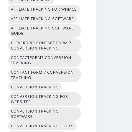
AFFILIATE TRACKING FOR WHMCS
AFFILIATE TRACKING SOFTWARE
AFFILIATE TRACKING SOFTWARE
GUIDE
CLEVERDRIP CONTACT FORM 7
CONVERSION TRACKING
CONTACTFORM7 CONVERSION
TRACKING
CONTACT FORM 7 CONVERSION
TRACKING
CONVERSION TRACKING
CONVERSION TRACKING FOR
WEBSITES
CONVERSION TRACKING
SOFTWARE
CONVERSION TRACKING TOOLS