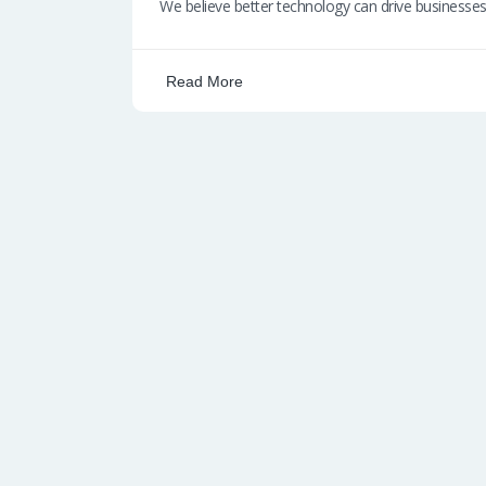
b
at
k
ail
p
We believe better technology can drive businesse
o
s
e
e
o
A
dI
Read More
k
p
n
p