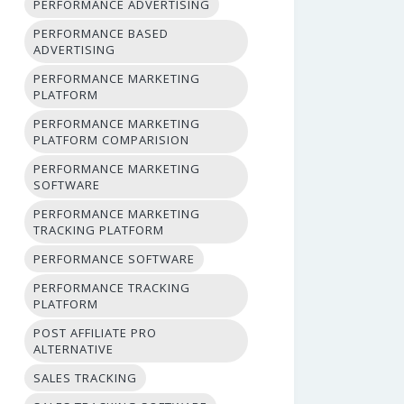
PERFORMANCE ADVERTISING
PERFORMANCE BASED
ADVERTISING
PERFORMANCE MARKETING
PLATFORM
PERFORMANCE MARKETING
PLATFORM COMPARISION
PERFORMANCE MARKETING
SOFTWARE
PERFORMANCE MARKETING
TRACKING PLATFORM
PERFORMANCE SOFTWARE
PERFORMANCE TRACKING
PLATFORM
POST AFFILIATE PRO
ALTERNATIVE
SALES TRACKING