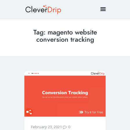
Tag: magento website
conversion tracking
0
February 23, 2021