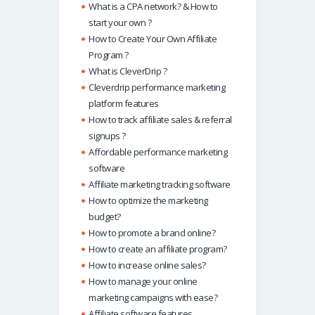
What is a CPA network? & How to
start your own ?
How to Create Your Own Affiliate
Program ?
What is CleverDrip ?
Cleverdrip performance marketing
platform features
How to track affiliate sales & referral
signups ?
Affordable performance marketing
software
Affiliate marketing tracking software
How to optimize the marketing
budget?
How to promote a brand online?
How to create an affiliate program?
How to increase online sales?
How to manage your online
marketing campaigns with ease?
Affiliate software features