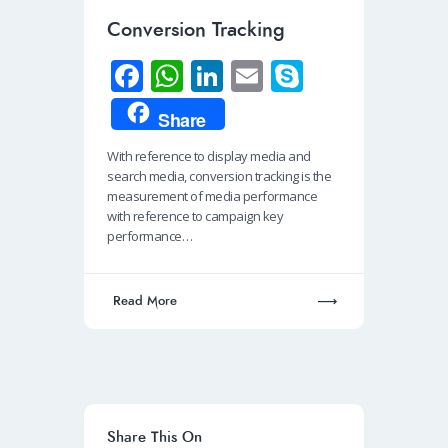
Conversion Tracking
Fa
W
Li
E
S
ce
h
n
m
ky
Share
b
at
k
ail
p
With reference to display media and
o
s
e
e
search media, conversion tracking is the
o
A
dI
measurement of media performance
with reference to campaign key
k
p
n
performance…
p
Read More
Share This On