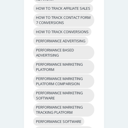
HOW TO TRACK AFFILIATE SALES
HOW TO TRACK CONTACT FORM
7 CONVERSIONS
HOW TO TRACK CONVERSIONS
PERFORMANCE ADVERTISING
PERFORMANCE BASED
ADVERTISING
PERFORMANCE MARKETING
PLATFORM
PERFORMANCE MARKETING
PLATFORM COMPARISION
PERFORMANCE MARKETING
SOFTWARE
PERFORMANCE MARKETING
TRACKING PLATFORM
PERFORMANCE SOFTWARE