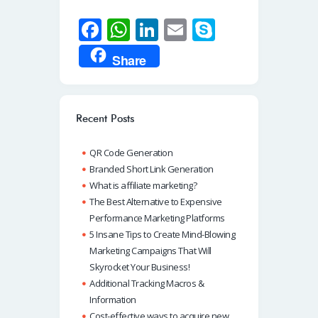
Fa
W
Li
E
S
ce
h
n
m
ky
Share
b
at
k
ail
p
o
s
e
e
o
A
dI
Recent Posts
k
p
n
QR Code Generation
p
Branded Short Link Generation
What is affiliate marketing?
The Best Alternative to Expensive
Performance Marketing Platforms
5 Insane Tips to Create Mind-Blowing
Marketing Campaigns That Will
Skyrocket Your Business!
Additional Tracking Macros &
Information
Cost-effective ways to acquire new