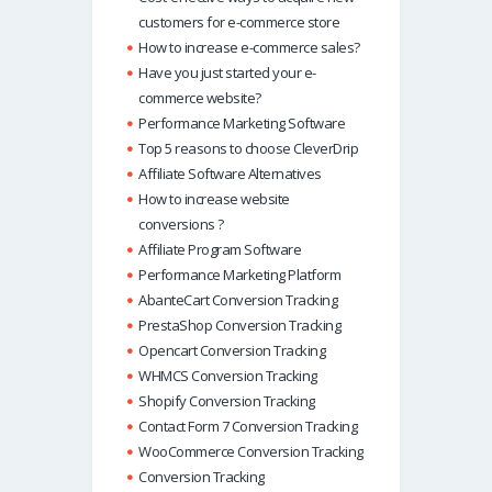
customers for e-commerce store
How to increase e-commerce sales?
Have you just started your e-
commerce website?
Performance Marketing Software
Top 5 reasons to choose CleverDrip
Affiliate Software Alternatives
How to increase website
conversions ?
Affiliate Program Software
Performance Marketing Platform
AbanteCart Conversion Tracking
PrestaShop Conversion Tracking
Opencart Conversion Tracking
WHMCS Conversion Tracking
Shopify Conversion Tracking
Contact Form 7 Conversion Tracking
WooCommerce Conversion Tracking
Conversion Tracking