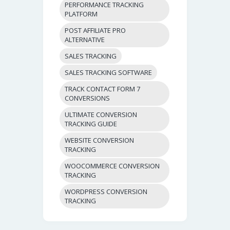
PERFORMANCE TRACKING
PLATFORM
POST AFFILIATE PRO
ALTERNATIVE
SALES TRACKING
SALES TRACKING SOFTWARE
TRACK CONTACT FORM 7
CONVERSIONS
ULTIMATE CONVERSION
TRACKING GUIDE
WEBSITE CONVERSION
TRACKING
WOOCOMMERCE CONVERSION
TRACKING
WORDPRESS CONVERSION
TRACKING