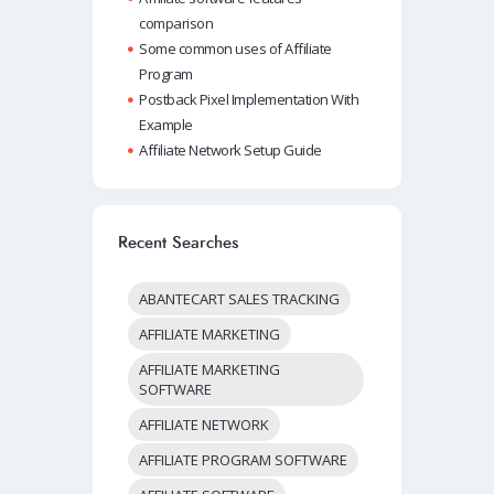
comparison
Some common uses of Affiliate
Program
Postback Pixel Implementation With
Example
Affiliate Network Setup Guide
Recent Searches
ABANTECART SALES TRACKING
AFFILIATE MARKETING
AFFILIATE MARKETING
SOFTWARE
AFFILIATE NETWORK
AFFILIATE PROGRAM SOFTWARE