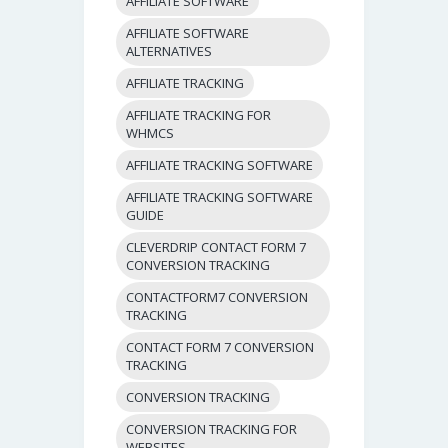
AFFILIATE SOFTWARE
AFFILIATE SOFTWARE
ALTERNATIVES
AFFILIATE TRACKING
AFFILIATE TRACKING FOR
WHMCS
AFFILIATE TRACKING SOFTWARE
AFFILIATE TRACKING SOFTWARE
GUIDE
CLEVERDRIP CONTACT FORM 7
CONVERSION TRACKING
CONTACTFORM7 CONVERSION
TRACKING
CONTACT FORM 7 CONVERSION
TRACKING
CONVERSION TRACKING
CONVERSION TRACKING FOR
WEBSITES