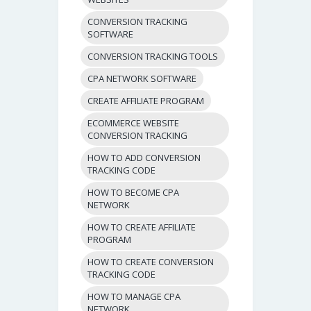
CONVERSION TRACKING
SOFTWARE
CONVERSION TRACKING TOOLS
CPA NETWORK SOFTWARE
CREATE AFFILIATE PROGRAM
ECOMMERCE WEBSITE
CONVERSION TRACKING
HOW TO ADD CONVERSION
TRACKING CODE
HOW TO BECOME CPA
NETWORK
HOW TO CREATE AFFILIATE
PROGRAM
HOW TO CREATE CONVERSION
TRACKING CODE
HOW TO MANAGE CPA
NETWORK