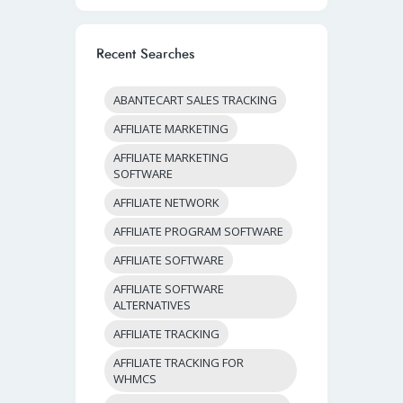
Recent Searches
ABANTECART SALES TRACKING
AFFILIATE MARKETING
AFFILIATE MARKETING
SOFTWARE
AFFILIATE NETWORK
AFFILIATE PROGRAM SOFTWARE
AFFILIATE SOFTWARE
AFFILIATE SOFTWARE
ALTERNATIVES
AFFILIATE TRACKING
AFFILIATE TRACKING FOR
WHMCS