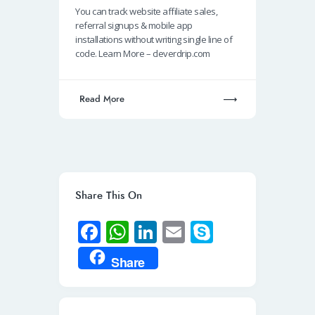
b
at
k
ail
p
You can track website affiliate sales,
o
s
e
e
referral signups & mobile app
o
A
dI
installations without writing single line of
code. Learn More – cleverdrip.com
k
p
n
p
Read More
Share This On
Fa
W
Li
E
S
ce
h
n
m
ky
Share
b
at
k
ail
p
o
s
e
e