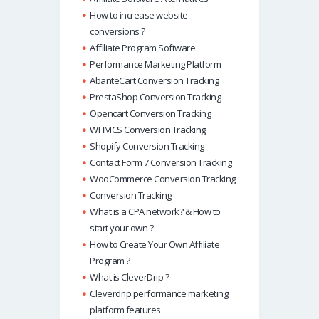
How to increase website
conversions ?
Affiliate Program Software
Performance Marketing Platform
AbanteCart Conversion Tracking
PrestaShop Conversion Tracking
Opencart Conversion Tracking
WHMCS Conversion Tracking
Shopify Conversion Tracking
Contact Form 7 Conversion Tracking
WooCommerce Conversion Tracking
Conversion Tracking
What is a CPA network? & How to
start your own ?
How to Create Your Own Affiliate
Program ?
What is CleverDrip ?
Cleverdrip performance marketing
platform features