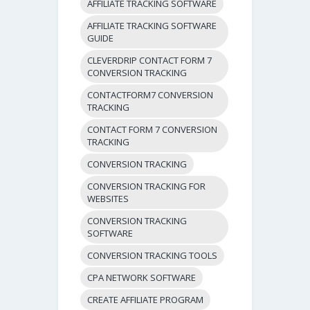
AFFILIATE TRACKING SOFTWARE
AFFILIATE TRACKING SOFTWARE
GUIDE
CLEVERDRIP CONTACT FORM 7
CONVERSION TRACKING
CONTACTFORM7 CONVERSION
TRACKING
CONTACT FORM 7 CONVERSION
TRACKING
CONVERSION TRACKING
CONVERSION TRACKING FOR
WEBSITES
CONVERSION TRACKING
SOFTWARE
CONVERSION TRACKING TOOLS
CPA NETWORK SOFTWARE
CREATE AFFILIATE PROGRAM