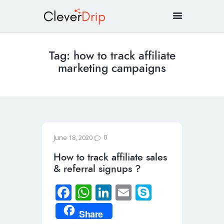
Tag: how to track affiliate
marketing campaigns
0
June 18, 2020
How to track affiliate sales
& referral signups ?
Fa
W
Li
E
S
ce
h
n
m
ky
Share