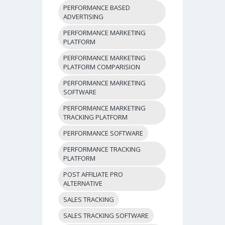
PERFORMANCE BASED
ADVERTISING
PERFORMANCE MARKETING
PLATFORM
PERFORMANCE MARKETING
PLATFORM COMPARISION
PERFORMANCE MARKETING
SOFTWARE
PERFORMANCE MARKETING
TRACKING PLATFORM
PERFORMANCE SOFTWARE
PERFORMANCE TRACKING
PLATFORM
POST AFFILIATE PRO
ALTERNATIVE
SALES TRACKING
SALES TRACKING SOFTWARE