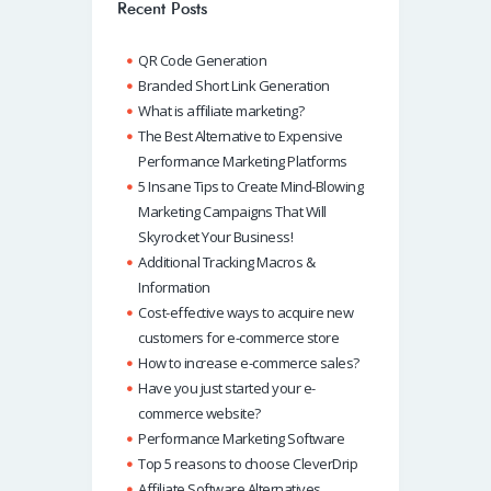
o
A
dI
Recent Posts
k
p
n
QR Code Generation
p
Branded Short Link Generation
What is affiliate marketing?
The Best Alternative to Expensive
Performance Marketing Platforms
5 Insane Tips to Create Mind-Blowing
Marketing Campaigns That Will
Skyrocket Your Business!
Additional Tracking Macros &
Information
Cost-effective ways to acquire new
customers for e-commerce store
How to increase e-commerce sales?
Have you just started your e-
commerce website?
Performance Marketing Software
Top 5 reasons to choose CleverDrip
Affiliate Software Alternatives