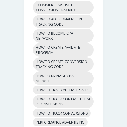
ECOMMERCE WEBSITE
CONVERSION TRACKING
HOW TO ADD CONVERSION
TRACKING CODE
HOW TO BECOME CPA
NETWORK
HOW TO CREATE AFFILIATE
PROGRAM
HOW TO CREATE CONVERSION
TRACKING CODE
HOW TO MANAGE CPA
NETWORK
HOW TO TRACK AFFILIATE SALES
HOW TO TRACK CONTACT FORM
7 CONVERSIONS
HOW TO TRACK CONVERSIONS
PERFORMANCE ADVERTISING