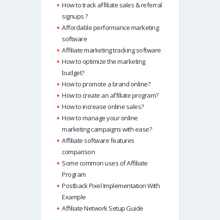
How to track affiliate sales & referral
signups ?
Affordable performance marketing
software
Affiliate marketing tracking software
How to optimize the marketing
budget?
How to promote a brand online?
How to create an affiliate program?
How to increase online sales?
How to manage your online
marketing campaigns with ease?
Affiliate software features
comparison
Some common uses of Affiliate
Program
Postback Pixel Implementation With
Example
Affiliate Network Setup Guide