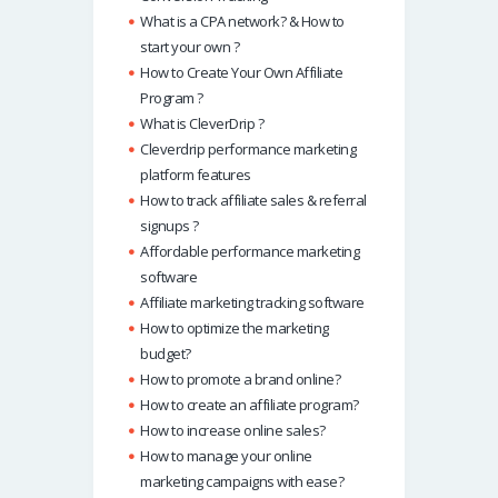
What is a CPA network? & How to
start your own ?
How to Create Your Own Affiliate
Program ?
What is CleverDrip ?
Cleverdrip performance marketing
platform features
How to track affiliate sales & referral
signups ?
Affordable performance marketing
software
Affiliate marketing tracking software
How to optimize the marketing
budget?
How to promote a brand online?
How to create an affiliate program?
How to increase online sales?
How to manage your online
marketing campaigns with ease?