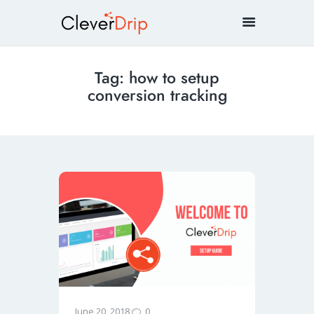
Tag: how to setup
conversion tracking
0
June 20, 2018