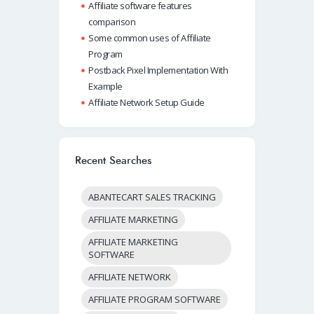
Affiliate software features
comparison
Some common uses of Affiliate
Program
Postback Pixel Implementation With
Example
Affiliate Network Setup Guide
Recent Searches
ABANTECART SALES TRACKING
AFFILIATE MARKETING
AFFILIATE MARKETING
SOFTWARE
AFFILIATE NETWORK
AFFILIATE PROGRAM SOFTWARE