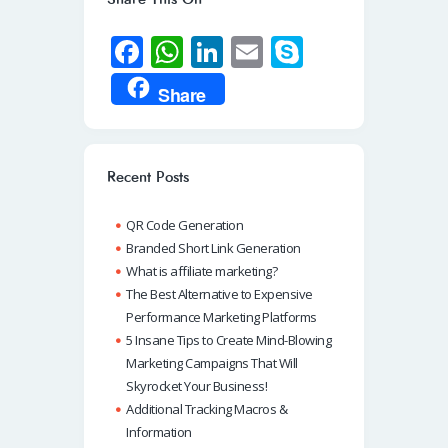
Fa
W
Li
E
S
ce
h
n
m
ky
Share
b
at
k
ail
p
o
s
e
e
o
A
dI
Recent Posts
k
p
n
QR Code Generation
p
Branded Short Link Generation
What is affiliate marketing?
The Best Alternative to Expensive
Performance Marketing Platforms
5 Insane Tips to Create Mind-Blowing
Marketing Campaigns That Will
Skyrocket Your Business!
Additional Tracking Macros &
Information