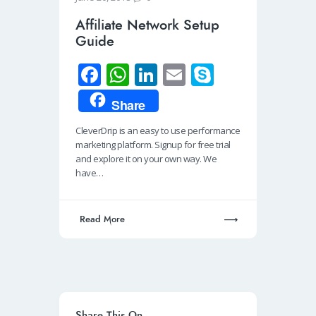
Affiliate Network Setup
Guide
Fa
W
Li
E
S
ce
h
n
m
ky
Share
b
at
k
ail
p
CleverDrip is an easy to use performance
o
s
e
e
marketing platform. Signup for free trial
o
A
dI
and explore it on your own way. We
have…
k
p
n
p
Read More
Share This On