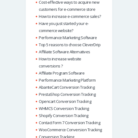
Cost-effective ways to acquire new
customers for e-commerce store
How to increase e-commerce sales?
Have you just started your e-
commerce website?
Performance Marketing Software
Top 5 reasons to choose CleverDrip
Affiliate Software Alternatives
How to increase website
conversions ?
Affiliate Program Software
Performance Marketing Platform
AbanteCart Conversion Tracking
PrestaShop Conversion Tracking
Opencart Conversion Tracking
WHMCS Conversion Tracking
Shopify Conversion Tracking
Contact Form 7 Conversion Tracking
WooCommerce Conversion Tracking
Conversion Tracking