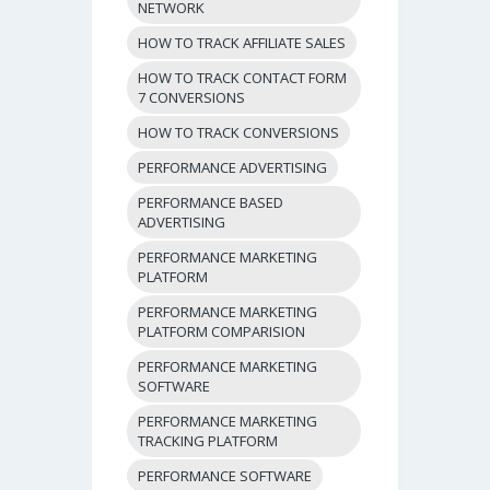
NETWORK
HOW TO TRACK AFFILIATE SALES
HOW TO TRACK CONTACT FORM
7 CONVERSIONS
HOW TO TRACK CONVERSIONS
PERFORMANCE ADVERTISING
PERFORMANCE BASED
ADVERTISING
PERFORMANCE MARKETING
PLATFORM
PERFORMANCE MARKETING
PLATFORM COMPARISION
PERFORMANCE MARKETING
SOFTWARE
PERFORMANCE MARKETING
TRACKING PLATFORM
PERFORMANCE SOFTWARE