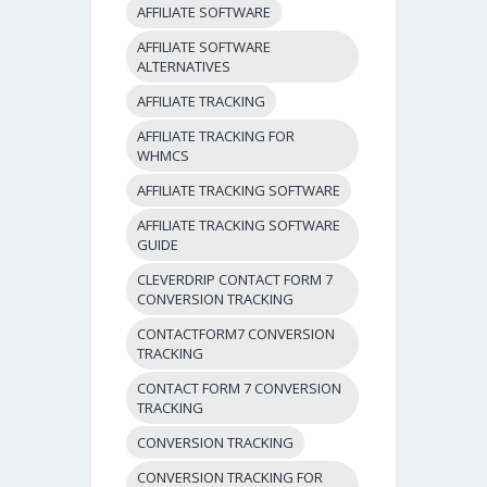
AFFILIATE SOFTWARE
AFFILIATE SOFTWARE
ALTERNATIVES
AFFILIATE TRACKING
AFFILIATE TRACKING FOR
WHMCS
AFFILIATE TRACKING SOFTWARE
AFFILIATE TRACKING SOFTWARE
GUIDE
CLEVERDRIP CONTACT FORM 7
CONVERSION TRACKING
CONTACTFORM7 CONVERSION
TRACKING
CONTACT FORM 7 CONVERSION
TRACKING
CONVERSION TRACKING
CONVERSION TRACKING FOR