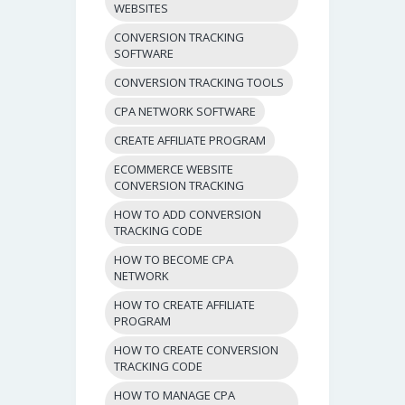
WEBSITES
CONVERSION TRACKING
SOFTWARE
CONVERSION TRACKING TOOLS
CPA NETWORK SOFTWARE
CREATE AFFILIATE PROGRAM
ECOMMERCE WEBSITE
CONVERSION TRACKING
HOW TO ADD CONVERSION
TRACKING CODE
HOW TO BECOME CPA
NETWORK
HOW TO CREATE AFFILIATE
PROGRAM
HOW TO CREATE CONVERSION
TRACKING CODE
HOW TO MANAGE CPA