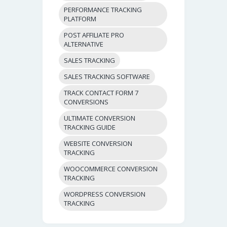
PERFORMANCE TRACKING
PLATFORM
POST AFFILIATE PRO
ALTERNATIVE
SALES TRACKING
SALES TRACKING SOFTWARE
TRACK CONTACT FORM 7
CONVERSIONS
ULTIMATE CONVERSION
TRACKING GUIDE
WEBSITE CONVERSION
TRACKING
WOOCOMMERCE CONVERSION
TRACKING
WORDPRESS CONVERSION
TRACKING