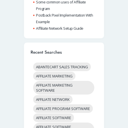
Some common uses of Affiliate
Program
Postback Pixel Implementation With
Example
Affiliate Network Setup Guide
Recent Searches
ABANTECART SALES TRACKING
AFFILIATE MARKETING
AFFILIATE MARKETING
SOFTWARE
AFFILIATE NETWORK
AFFILIATE PROGRAM SOFTWARE
AFFILIATE SOFTWARE
AFFILIATE SOFTWARE