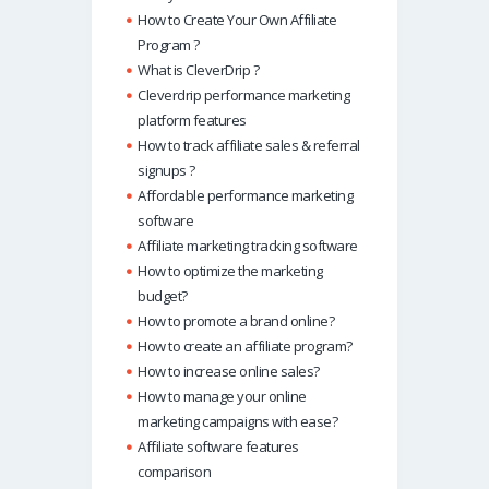
How to Create Your Own Affiliate
Program ?
What is CleverDrip ?
Cleverdrip performance marketing
platform features
How to track affiliate sales & referral
signups ?
Affordable performance marketing
software
Affiliate marketing tracking software
How to optimize the marketing
budget?
How to promote a brand online?
How to create an affiliate program?
How to increase online sales?
How to manage your online
marketing campaigns with ease?
Affiliate software features
comparison