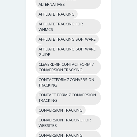
ALTERNATIVES
AFFILIATE TRACKING
AFFILIATE TRACKING FOR
WHMCS
AFFILIATE TRACKING SOFTWARE
AFFILIATE TRACKING SOFTWARE
GUIDE
CLEVERDRIP CONTACT FORM 7
CONVERSION TRACKING
CONTACTFORM7 CONVERSION
TRACKING
CONTACT FORM 7 CONVERSION
TRACKING
CONVERSION TRACKING
CONVERSION TRACKING FOR
WEBSITES
CONVERSION TRACKING