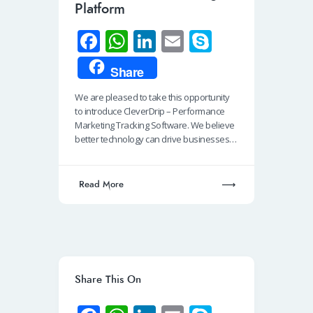
Platform
Fa
W
Li
E
S
ce
h
n
m
ky
Share
b
at
k
ail
p
We are pleased to take this opportunity
o
s
e
e
to introduce CleverDrip – Performance
o
A
dI
Marketing Tracking Software. We believe
better technology can drive businesses…
k
p
n
p
Read More
Share This On