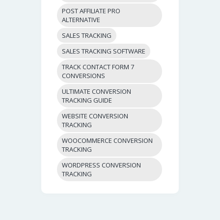
POST AFFILIATE PRO
ALTERNATIVE
SALES TRACKING
SALES TRACKING SOFTWARE
TRACK CONTACT FORM 7
CONVERSIONS
ULTIMATE CONVERSION
TRACKING GUIDE
WEBSITE CONVERSION
TRACKING
WOOCOMMERCE CONVERSION
TRACKING
WORDPRESS CONVERSION
TRACKING