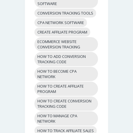
SOFTWARE
CONVERSION TRACKING TOOLS
CPA NETWORK SOFTWARE
CREATE AFFILIATE PROGRAM
ECOMMERCE WEBSITE
CONVERSION TRACKING
HOW TO ADD CONVERSION
TRACKING CODE
HOW TO BECOME CPA
NETWORK
HOW TO CREATE AFFILIATE
PROGRAM
HOW TO CREATE CONVERSION
TRACKING CODE
HOW TO MANAGE CPA
NETWORK
HOW TO TRACK AFFILIATE SALES