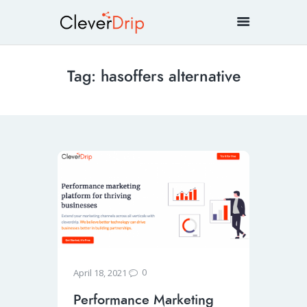
Tag: hasoffers alternative
0
April 18, 2021
Performance Marketing