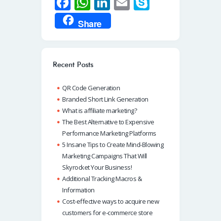
Fa
W
Li
E
S
ce
h
n
m
ky
Share
b
at
k
ail
p
o
s
e
e
o
A
dI
Recent Posts
k
p
n
QR Code Generation
p
Branded Short Link Generation
What is affiliate marketing?
The Best Alternative to Expensive
Performance Marketing Platforms
5 Insane Tips to Create Mind-Blowing
Marketing Campaigns That Will
Skyrocket Your Business!
Additional Tracking Macros &
Information
Cost-effective ways to acquire new
customers for e-commerce store