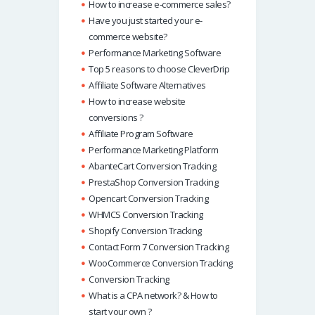
How to increase e-commerce sales?
Have you just started your e-
commerce website?
Performance Marketing Software
Top 5 reasons to choose CleverDrip
Affiliate Software Alternatives
How to increase website
conversions ?
Affiliate Program Software
Performance Marketing Platform
AbanteCart Conversion Tracking
PrestaShop Conversion Tracking
Opencart Conversion Tracking
WHMCS Conversion Tracking
Shopify Conversion Tracking
Contact Form 7 Conversion Tracking
WooCommerce Conversion Tracking
Conversion Tracking
What is a CPA network? & How to
start your own ?