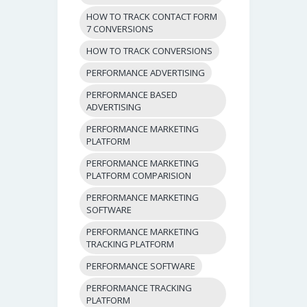
HOW TO TRACK CONTACT FORM
7 CONVERSIONS
HOW TO TRACK CONVERSIONS
PERFORMANCE ADVERTISING
PERFORMANCE BASED
ADVERTISING
PERFORMANCE MARKETING
PLATFORM
PERFORMANCE MARKETING
PLATFORM COMPARISION
PERFORMANCE MARKETING
SOFTWARE
PERFORMANCE MARKETING
TRACKING PLATFORM
PERFORMANCE SOFTWARE
PERFORMANCE TRACKING
PLATFORM