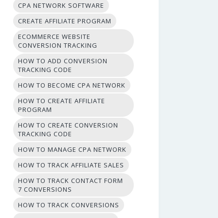
CPA NETWORK SOFTWARE
CREATE AFFILIATE PROGRAM
ECOMMERCE WEBSITE
CONVERSION TRACKING
HOW TO ADD CONVERSION
TRACKING CODE
HOW TO BECOME CPA NETWORK
HOW TO CREATE AFFILIATE
PROGRAM
HOW TO CREATE CONVERSION
TRACKING CODE
HOW TO MANAGE CPA NETWORK
HOW TO TRACK AFFILIATE SALES
HOW TO TRACK CONTACT FORM
7 CONVERSIONS
HOW TO TRACK CONVERSIONS