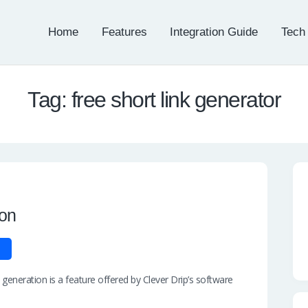
Home
Features
Integration Guide
Tech
Tag: free short link generator
ion
generation is a feature offered by Clever Drip’s software