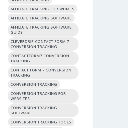
AFFILIATE TRACKING FOR WHMCS
AFFILIATE TRACKING SOFTWARE
AFFILIATE TRACKING SOFTWARE
GUIDE
CLEVERDRIP CONTACT FORM 7
CONVERSION TRACKING
CONTACTFORM7 CONVERSION
TRACKING
CONTACT FORM 7 CONVERSION
TRACKING
CONVERSION TRACKING
CONVERSION TRACKING FOR
WEBSITES
CONVERSION TRACKING
SOFTWARE
CONVERSION TRACKING TOOLS