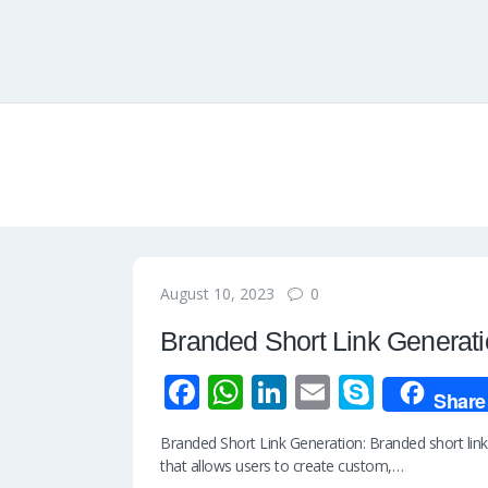
0
August 10, 2023
Branded Short Link Generat
Fa
W
Li
E
S
Share
ce
h
n
m
ky
Branded Short Link Generation: Branded short link 
b
at
k
ail
p
that allows users to create custom,…