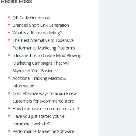
o
A
dI
Recent Posts
k
p
n
QR Code Generation
p
Branded Short Link Generation
What is affiliate marketing?
The Best Alternative to Expensive
Performance Marketing Platforms
5 Insane Tips to Create Mind-Blowing
Marketing Campaigns That Will
Skyrocket Your Business!
Additional Tracking Macros &
Information
Cost-effective ways to acquire new
customers for e-commerce store
How to increase e-commerce sales?
Have you just started your e-
commerce website?
Performance Marketing Software