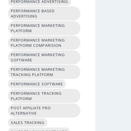
PERFORMANCE ADVERTISING
PERFORMANCE BASED
ADVERTISING
PERFORMANCE MARKETING
PLATFORM
PERFORMANCE MARKETING
PLATFORM COMPARISION
PERFORMANCE MARKETING
SOFTWARE
PERFORMANCE MARKETING
TRACKING PLATFORM
PERFORMANCE SOFTWARE
PERFORMANCE TRACKING
PLATFORM
POST AFFILIATE PRO
ALTERNATIVE
SALES TRACKING