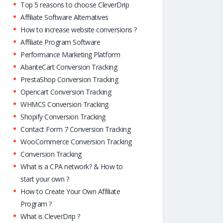
Top 5 reasons to choose CleverDrip
Affiliate Software Alternatives
How to increase website conversions ?
Affiliate Program Software
Performance Marketing Platform
AbanteCart Conversion Tracking
PrestaShop Conversion Tracking
Opencart Conversion Tracking
WHMCS Conversion Tracking
Shopify Conversion Tracking
Contact Form 7 Conversion Tracking
WooCommerce Conversion Tracking
Conversion Tracking
What is a CPA network? & How to
start your own ?
How to Create Your Own Affiliate
Program ?
What is CleverDrip ?