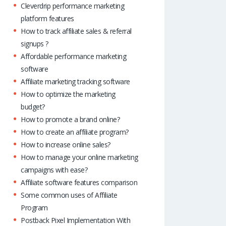
Cleverdrip performance marketing
platform features
How to track affiliate sales & referral
signups ?
Affordable performance marketing
software
Affiliate marketing tracking software
How to optimize the marketing
budget?
How to promote a brand online?
How to create an affiliate program?
How to increase online sales?
How to manage your online marketing
campaigns with ease?
Affiliate software features comparison
Some common uses of Affiliate
Program
Postback Pixel Implementation With