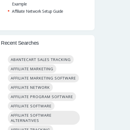
Example
Affiliate Network Setup Guide
Recent Searches
ABANTECART SALES TRACKING
AFFILIATE MARKETING
AFFILIATE MARKETING SOFTWARE
AFFILIATE NETWORK
AFFILIATE PROGRAM SOFTWARE
AFFILIATE SOFTWARE
AFFILIATE SOFTWARE
ALTERNATIVES
AFFILIATE TRACKING