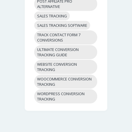
POST AFFILIATE PRO
ALTERNATIVE
SALES TRACKING
SALES TRACKING SOFTWARE
TRACK CONTACT FORM 7
CONVERSIONS
ULTIMATE CONVERSION
TRACKING GUIDE
WEBSITE CONVERSION
TRACKING
WOOCOMMERCE CONVERSION
TRACKING
WORDPRESS CONVERSION
TRACKING