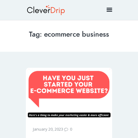
Tag: ecommerce business
0
January 20, 2023