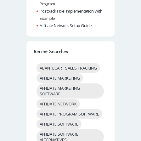
Program
Postback Pixel Implementation With
Example
Affiliate Network Setup Guide
Recent Searches
ABANTECART SALES TRACKING
AFFILIATE MARKETING
AFFILIATE MARKETING
SOFTWARE
AFFILIATE NETWORK
AFFILIATE PROGRAM SOFTWARE
AFFILIATE SOFTWARE
AFFILIATE SOFTWARE
ALTERNATIVES