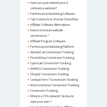
Have you just started your e-
commerce website?
Performance Marketing Software
Top 5 reasons to choose CleverDrip
Affiliate Software Alternatives
How to increase website
conversions ?
Affiliate Program Software
Performance Marketing Platform
AbanteCart Conversion Tracking
PrestaShop Conversion Tracking
Opencart Conversion Tracking
WHMCS Conversion Tracking
Shopify Conversion Tracking
Contact Form 7 Conversion Tracking
WooCommerce Conversion Tracking
Conversion Tracking
What is a CPA network? & How to
start your own ?
How to Create Your Own Affiliate