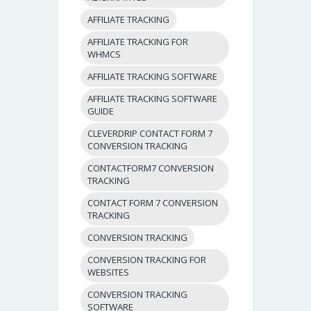
AFFILIATE TRACKING
AFFILIATE TRACKING FOR
WHMCS
AFFILIATE TRACKING SOFTWARE
AFFILIATE TRACKING SOFTWARE
GUIDE
CLEVERDRIP CONTACT FORM 7
CONVERSION TRACKING
CONTACTFORM7 CONVERSION
TRACKING
CONTACT FORM 7 CONVERSION
TRACKING
CONVERSION TRACKING
CONVERSION TRACKING FOR
WEBSITES
CONVERSION TRACKING
SOFTWARE