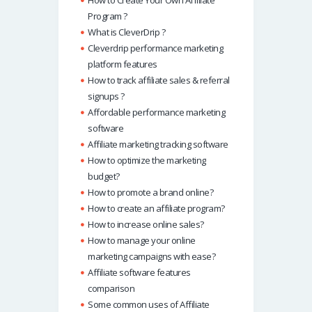
Program ?
What is CleverDrip ?
Cleverdrip performance marketing
platform features
How to track affiliate sales & referral
signups ?
Affordable performance marketing
software
Affiliate marketing tracking software
How to optimize the marketing
budget?
How to promote a brand online?
How to create an affiliate program?
How to increase online sales?
How to manage your online
marketing campaigns with ease?
Affiliate software features
comparison
Some common uses of Affiliate