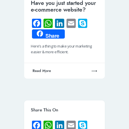
Have you just started your
e-commerce website?
Fa
W
Li
E
S
ce
h
n
m
ky
Share
b
at
k
ail
p
Here’s a thing to make your marketing
o
s
e
e
easier & more efficient.
o
A
dI
k
p
n
Read More
p
Share This On
Fa
W
Li
E
S