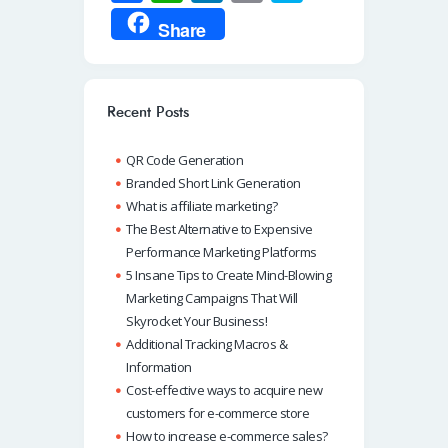
ce
h
n
m
ky
Share
b
at
k
ail
p
o
s
e
e
o
A
dI
Recent Posts
k
p
n
QR Code Generation
p
Branded Short Link Generation
What is affiliate marketing?
The Best Alternative to Expensive
Performance Marketing Platforms
5 Insane Tips to Create Mind-Blowing
Marketing Campaigns That Will
Skyrocket Your Business!
Additional Tracking Macros &
Information
Cost-effective ways to acquire new
customers for e-commerce store
How to increase e-commerce sales?