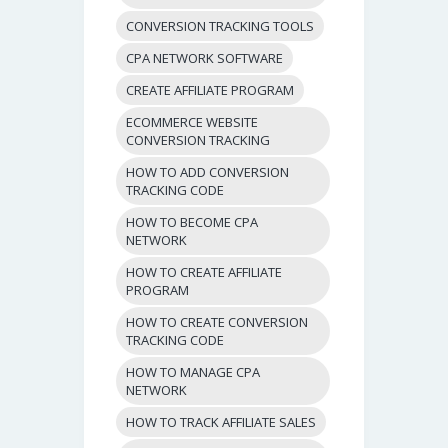
CONVERSION TRACKING TOOLS
CPA NETWORK SOFTWARE
CREATE AFFILIATE PROGRAM
ECOMMERCE WEBSITE
CONVERSION TRACKING
HOW TO ADD CONVERSION
TRACKING CODE
HOW TO BECOME CPA
NETWORK
HOW TO CREATE AFFILIATE
PROGRAM
HOW TO CREATE CONVERSION
TRACKING CODE
HOW TO MANAGE CPA
NETWORK
HOW TO TRACK AFFILIATE SALES