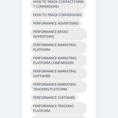
HOW TO TRACK CONTACT FORM
7 CONVERSIONS
HOW TO TRACK CONVERSIONS
PERFORMANCE ADVERTISING
PERFORMANCE BASED
ADVERTISING
PERFORMANCE MARKETING
PLATFORM
PERFORMANCE MARKETING
PLATFORM COMPARISION
PERFORMANCE MARKETING
SOFTWARE
PERFORMANCE MARKETING
TRACKING PLATFORM
PERFORMANCE SOFTWARE
PERFORMANCE TRACKING
PLATFORM