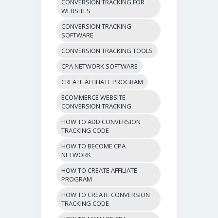
CONVERSION TRACKING FOR
WEBSITES
CONVERSION TRACKING
SOFTWARE
CONVERSION TRACKING TOOLS
CPA NETWORK SOFTWARE
CREATE AFFILIATE PROGRAM
ECOMMERCE WEBSITE
CONVERSION TRACKING
HOW TO ADD CONVERSION
TRACKING CODE
HOW TO BECOME CPA
NETWORK
HOW TO CREATE AFFILIATE
PROGRAM
HOW TO CREATE CONVERSION
TRACKING CODE