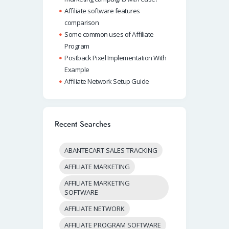
Affiliate software features
comparison
Some common uses of Affiliate
Program
Postback Pixel Implementation With
Example
Affiliate Network Setup Guide
Recent Searches
ABANTECART SALES TRACKING
AFFILIATE MARKETING
AFFILIATE MARKETING
SOFTWARE
AFFILIATE NETWORK
AFFILIATE PROGRAM SOFTWARE