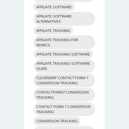
AFFILIATE SOFTWARE
AFFILIATE SOFTWARE
ALTERNATIVES
AFFILIATE TRACKING
AFFILIATE TRACKING FOR
WHMCS
AFFILIATE TRACKING SOFTWARE
AFFILIATE TRACKING SOFTWARE
GUIDE
CLEVERDRIP CONTACT FORM 7
CONVERSION TRACKING
CONTACTFORM7 CONVERSION
TRACKING
CONTACT FORM 7 CONVERSION
TRACKING
CONVERSION TRACKING