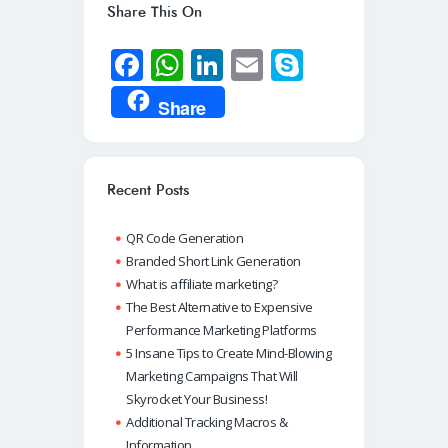
Share This On
Fa
W
Li
E
S
ce
h
n
m
ky
Share
b
at
k
ail
p
o
s
e
e
o
A
dI
Recent Posts
k
p
n
QR Code Generation
p
Branded Short Link Generation
What is affiliate marketing?
The Best Alternative to Expensive
Performance Marketing Platforms
5 Insane Tips to Create Mind-Blowing
Marketing Campaigns That Will
Skyrocket Your Business!
Additional Tracking Macros &
Information