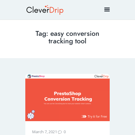
Tag: easy conversion
tracking tool
0
March 7, 2021