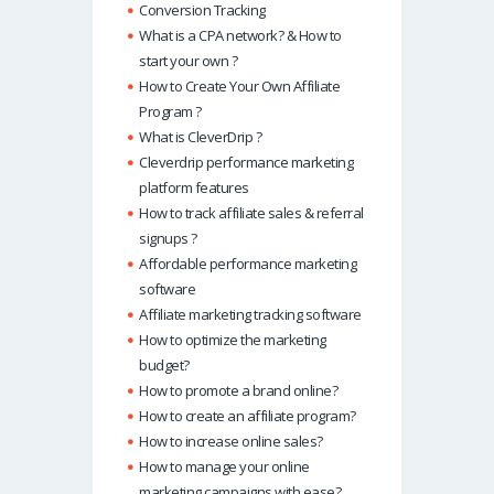
Conversion Tracking
What is a CPA network? & How to
start your own ?
How to Create Your Own Affiliate
Program ?
What is CleverDrip ?
Cleverdrip performance marketing
platform features
How to track affiliate sales & referral
signups ?
Affordable performance marketing
software
Affiliate marketing tracking software
How to optimize the marketing
budget?
How to promote a brand online?
How to create an affiliate program?
How to increase online sales?
How to manage your online
marketing campaigns with ease?