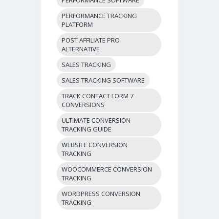
PERFORMANCE TRACKING
PLATFORM
POST AFFILIATE PRO
ALTERNATIVE
SALES TRACKING
SALES TRACKING SOFTWARE
TRACK CONTACT FORM 7
CONVERSIONS
ULTIMATE CONVERSION
TRACKING GUIDE
WEBSITE CONVERSION
TRACKING
WOOCOMMERCE CONVERSION
TRACKING
WORDPRESS CONVERSION
TRACKING