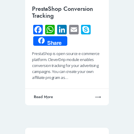
PrestaShop Conversion
Tracking
Fa
W
Li
E
S
ce
h
n
m
ky
Share
b
at
k
ail
p
PrestaShop is open source e-commerce
o
s
e
e
platform. CleverDrip module enables
o
A
dI
conversion tracking for your advertising
campaigns. You can create your own
k
p
n
affiliate program as…
p
Read More