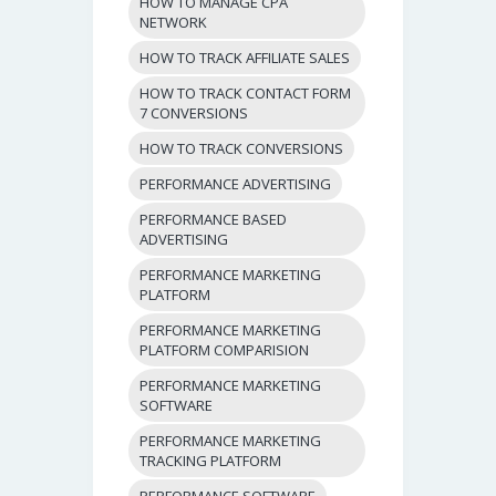
HOW TO MANAGE CPA
NETWORK
HOW TO TRACK AFFILIATE SALES
HOW TO TRACK CONTACT FORM
7 CONVERSIONS
HOW TO TRACK CONVERSIONS
PERFORMANCE ADVERTISING
PERFORMANCE BASED
ADVERTISING
PERFORMANCE MARKETING
PLATFORM
PERFORMANCE MARKETING
PLATFORM COMPARISION
PERFORMANCE MARKETING
SOFTWARE
PERFORMANCE MARKETING
TRACKING PLATFORM
PERFORMANCE SOFTWARE