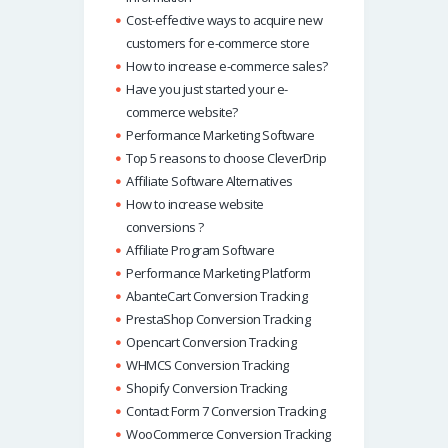
Cost-effective ways to acquire new
customers for e-commerce store
How to increase e-commerce sales?
Have you just started your e-
commerce website?
Performance Marketing Software
Top 5 reasons to choose CleverDrip
Affiliate Software Alternatives
How to increase website
conversions ?
Affiliate Program Software
Performance Marketing Platform
AbanteCart Conversion Tracking
PrestaShop Conversion Tracking
Opencart Conversion Tracking
WHMCS Conversion Tracking
Shopify Conversion Tracking
Contact Form 7 Conversion Tracking
WooCommerce Conversion Tracking