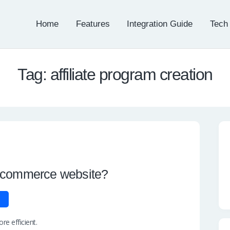
Home
Features
Integration Guide
Tech
Tag: affiliate program creation
e-commerce website?
e efficient.