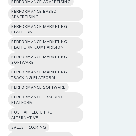
PERFORMANCE ADVERTISING
PERFORMANCE BASED
ADVERTISING
PERFORMANCE MARKETING
PLATFORM
PERFORMANCE MARKETING
PLATFORM COMPARISION
PERFORMANCE MARKETING
SOFTWARE
PERFORMANCE MARKETING
TRACKING PLATFORM
PERFORMANCE SOFTWARE
PERFORMANCE TRACKING
PLATFORM
POST AFFILIATE PRO
ALTERNATIVE
SALES TRACKING