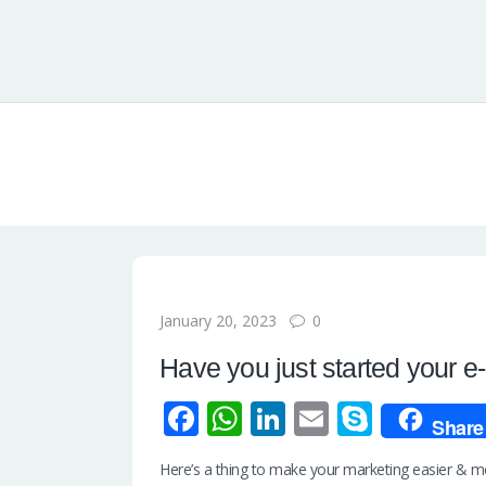
0
January 20, 2023
Have you just started your 
Fa
W
Li
E
S
Share
ce
h
n
m
ky
Here’s a thing to make your marketing easier & mor