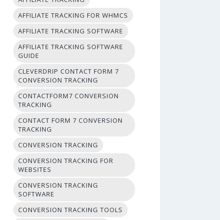
AFFILIATE TRACKING FOR WHMCS
AFFILIATE TRACKING SOFTWARE
AFFILIATE TRACKING SOFTWARE
GUIDE
CLEVERDRIP CONTACT FORM 7
CONVERSION TRACKING
CONTACTFORM7 CONVERSION
TRACKING
CONTACT FORM 7 CONVERSION
TRACKING
CONVERSION TRACKING
CONVERSION TRACKING FOR
WEBSITES
CONVERSION TRACKING
SOFTWARE
CONVERSION TRACKING TOOLS