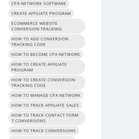
CPA NETWORK SOFTWARE
CREATE AFFILIATE PROGRAM
ECOMMERCE WEBSITE
CONVERSION TRACKING
HOW TO ADD CONVERSION
TRACKING CODE
HOW TO BECOME CPA NETWORK
HOW TO CREATE AFFILIATE
PROGRAM
HOW TO CREATE CONVERSION
TRACKING CODE
HOW TO MANAGE CPA NETWORK
HOW TO TRACK AFFILIATE SALES
HOW TO TRACK CONTACT FORM
7 CONVERSIONS
HOW TO TRACK CONVERSIONS