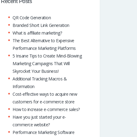
o
A
dI
Recent Posts
k
p
n
QR Code Generation
p
Branded Short Link Generation
What is affiliate marketing?
The Best Alternative to Expensive
Performance Marketing Platforms
5 Insane Tips to Create Mind-Blowing
Marketing Campaigns That Will
Skyrocket Your Business!
Additional Tracking Macros &
Information
Cost-effective ways to acquire new
customers for e-commerce store
How to increase e-commerce sales?
Have you just started your e-
commerce website?
Performance Marketing Software