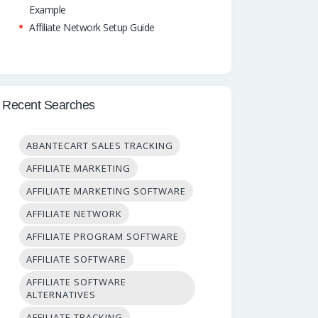
Example
Affiliate Network Setup Guide
Recent Searches
ABANTECART SALES TRACKING
AFFILIATE MARKETING
AFFILIATE MARKETING SOFTWARE
AFFILIATE NETWORK
AFFILIATE PROGRAM SOFTWARE
AFFILIATE SOFTWARE
AFFILIATE SOFTWARE
ALTERNATIVES
AFFILIATE TRACKING