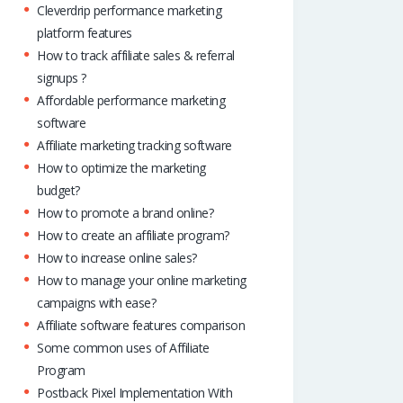
Cleverdrip performance marketing
platform features
How to track affiliate sales & referral
signups ?
Affordable performance marketing
software
Affiliate marketing tracking software
How to optimize the marketing
budget?
How to promote a brand online?
How to create an affiliate program?
How to increase online sales?
How to manage your online marketing
campaigns with ease?
Affiliate software features comparison
Some common uses of Affiliate
Program
Postback Pixel Implementation With