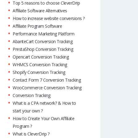
Top 5 reasons to choose CleverDrip
Affiliate Software Alternatives
How to increase website conversions ?
Affiliate Program Software
Performance Marketing Platform
AbanteCart Conversion Tracking
PrestaShop Conversion Tracking
Opencart Conversion Tracking
WHMCS Conversion Tracking
Shopify Conversion Tracking
Contact Form 7 Conversion Tracking
WooCommerce Conversion Tracking
Conversion Tracking
What is a CPA network? & How to
start your own ?
How to Create Your Own Affiliate
Program ?
What is CleverDrip ?